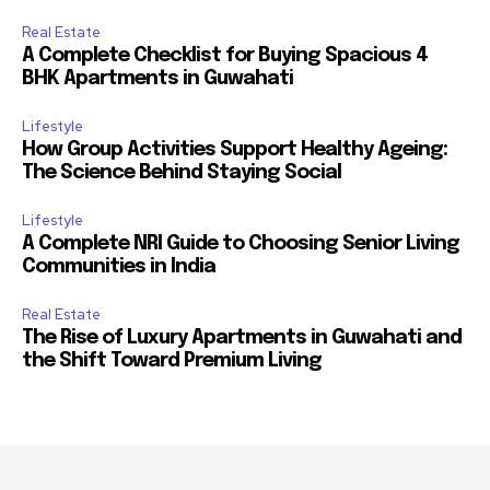
Real Estate
A Complete Checklist for Buying Spacious 4
BHK Apartments in Guwahati
Lifestyle
How Group Activities Support Healthy Ageing:
The Science Behind Staying Social
Lifestyle
A Complete NRI Guide to Choosing Senior Living
Communities in India
Real Estate
The Rise of Luxury Apartments in Guwahati and
the Shift Toward Premium Living