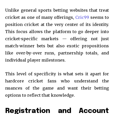
Unlike general sports betting websites that treat
cricket as one of many offerings,
Cric99
seems to
position cricket at the very center of its identity.
This focus allows the platform to go deeper into
cricket-specific markets — offering not just
match-winner bets but also exotic propositions
like over-by-over runs, partnership totals, and
individual player milestones.
This level of specificity is what sets it apart for
hardcore cricket fans who understand the
nuances of the game and want their betting
options to reflect that knowledge.
Registration and Account