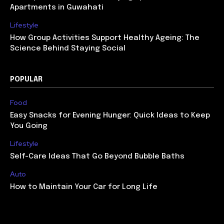
Apartments in Guwahati
Lifestyle
How Group Activities Support Healthy Ageing: The
Science Behind Staying Social
POPULAR
Food
Easy Snacks for Evening Hunger: Quick Ideas to Keep
You Going
Lifestyle
Self-Care Ideas That Go Beyond Bubble Baths
Auto
How to Maintain Your Car for Long Life