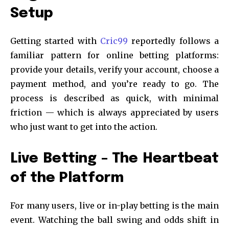
Setup
Getting started with
Cric99
reportedly follows a
familiar pattern for online betting platforms:
provide your details, verify your account, choose a
payment method, and you’re ready to go. The
process is described as quick, with minimal
friction — which is always appreciated by users
who just want to get into the action.
Live Betting – The Heartbeat
of the Platform
For many users, live or in-play betting is the main
event. Watching the ball swing and odds shift in