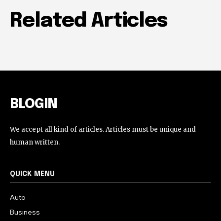
Related Articles
BLOGIN
We accept all kind of articles. Articles must be unique and
human written.
QUICK MENU
Auto
Business