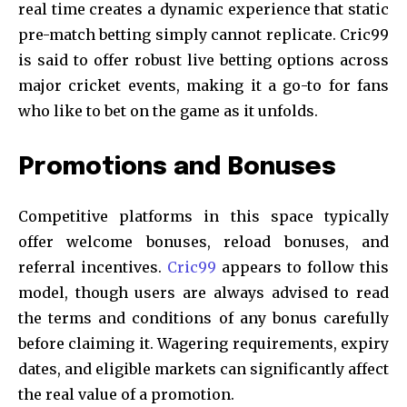
real time creates a dynamic experience that static
pre-match betting simply cannot replicate. Cric99
is said to offer robust live betting options across
major cricket events, making it a go-to for fans
who like to bet on the game as it unfolds.
Promotions and Bonuses
Competitive platforms in this space typically
offer welcome bonuses, reload bonuses, and
referral incentives.
Cric99
appears to follow this
model, though users are always advised to read
the terms and conditions of any bonus carefully
before claiming it. Wagering requirements, expiry
dates, and eligible markets can significantly affect
the real value of a promotion.