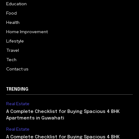
Education
Food
Health
Home Improvement
Lifestyle
Travel
Tech
Contact us
TRENDING
Real Estate
A Complete Checklist for Buying Spacious 4 BHK
Apartments in Guwahati
Real Estate
A Complete Checklist for Buying Spacious 4 BHK