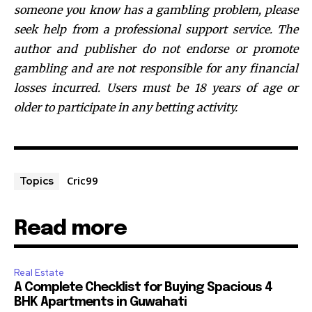
someone you know has a gambling problem, please
seek help from a professional support service. The
author and publisher do not endorse or promote
gambling and are not responsible for any financial
losses incurred. Users must be 18 years of age or
older to participate in any betting activity.
Cric99
Topics
Read more
Real Estate
A Complete Checklist for Buying Spacious 4
BHK Apartments in Guwahati