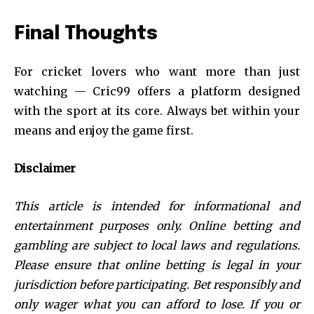
Final Thoughts
For cricket lovers who want more than just
watching — Cric99 offers a platform designed
with the sport at its core. Always bet within your
means and enjoy the game first.
Disclaimer
This article is intended for informational and
entertainment purposes only. Online betting and
gambling are subject to local laws and regulations.
Please ensure that online betting is legal in your
jurisdiction before participating. Bet responsibly and
only wager what you can afford to lose. If you or