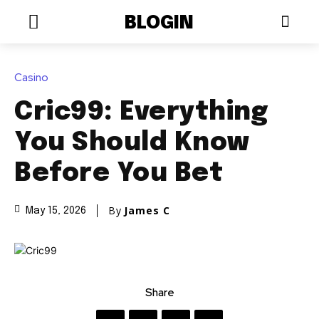
BLOGIN
Casino
Cric99: Everything
You Should Know
Before You Bet
By
James C
May 15, 2026
Share