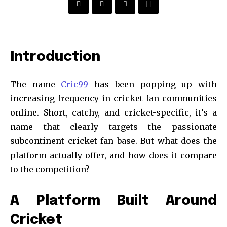
Introduction
The name
Cric99
has been popping up with
increasing frequency in cricket fan communities
online. Short, catchy, and cricket-specific, it’s a
name that clearly targets the passionate
subcontinent cricket fan base. But what does the
platform actually offer, and how does it compare
to the competition?
A Platform Built Around
Cricket