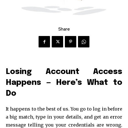
Share
Losing Account Access
Happens — Here’s What to
Do
It happens to the best of us. You go to log in before
a big match, type in your details, and get an error
message telling you your credentials are wrong.