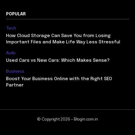
POPULAR
Tech
How Cloud Storage Can Save You from Losing
Important Files and Make Life Way Less Stressful
Auto
Used Cars vs New Cars: Which Makes Sense?
Business
Boost Your Business Online with the Right SEO
Partner
© Copyright 2026 - Blogin.com.in