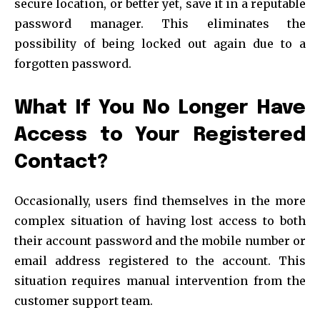
secure location, or better yet, save it in a reputable
password manager. This eliminates the
possibility of being locked out again due to a
forgotten password.
What If You No Longer Have
Access to Your Registered
Contact?
Occasionally, users find themselves in the more
complex situation of having lost access to both
their account password and the mobile number or
email address registered to the account. This
situation requires manual intervention from the
customer support team.