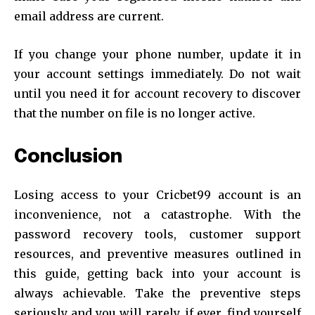
email address are current.
If you change your phone number, update it in
your account settings immediately. Do not wait
until you need it for account recovery to discover
that the number on file is no longer active.
Conclusion
Losing access to your Cricbet99 account is an
inconvenience, not a catastrophe. With the
password recovery tools, customer support
resources, and preventive measures outlined in
this guide, getting back into your account is
always achievable. Take the preventive steps
seriously and you will rarely, if ever, find yourself