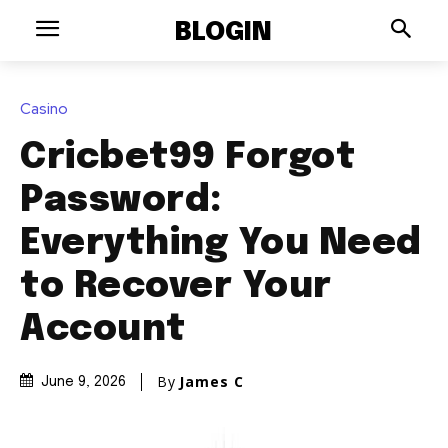
BLOGIN
Casino
Cricbet99 Forgot
Password:
Everything You Need
to Recover Your
Account
By
James C
June 9, 2026