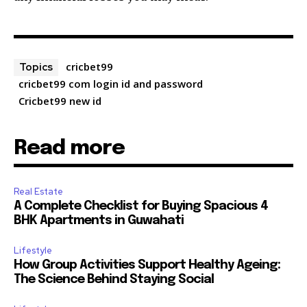
cricbet99
Topics
cricbet99 com login id and password
Cricbet99 new id
Read more
Real Estate
A Complete Checklist for Buying Spacious 4
BHK Apartments in Guwahati
Lifestyle
How Group Activities Support Healthy Ageing:
The Science Behind Staying Social