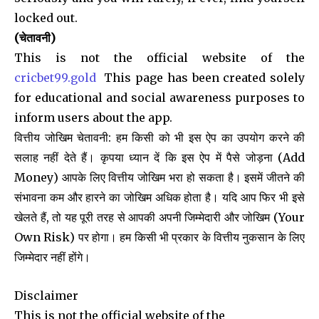
locked out.
(चेतावनी)
This is not the official website of the
cricbet99.gold
This page has been created solely
for educational and social awareness purposes to
inform users about the app.
वित्तीय जोखिम चेतावनी: हम किसी को भी इस ऐप का उपयोग करने की
सलाह नहीं देते हैं। कृपया ध्यान दें कि इस ऐप में पैसे जोड़ना (Add
Money) आपके लिए वित्तीय जोखिम भरा हो सकता है। इसमें जीतने की
संभावना कम और हारने का जोखिम अधिक होता है। यदि आप फिर भी इसे
खेलते हैं, तो यह पूरी तरह से आपकी अपनी जिम्मेदारी और जोखिम (Your
Own Risk) पर होगा। हम किसी भी प्रकार के वित्तीय नुकसान के लिए
जिम्मेदार नहीं होंगे।
Disclaimer
This is not the official website of the