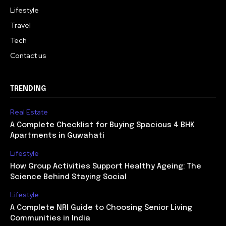
Lifestyle
Travel
Tech
Contact us
TRENDING
Real Estate
A Complete Checklist for Buying Spacious 4 BHK
Apartments in Guwahati
Lifestyle
How Group Activities Support Healthy Ageing: The
Science Behind Staying Social
Lifestyle
A Complete NRI Guide to Choosing Senior Living
Communities in India