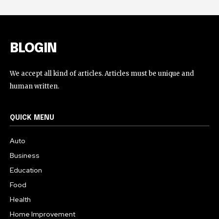
BLOGIN
We accept all kind of articles. Articles must be unique and
human written.
QUICK MENU
Auto
Business
Education
Food
Health
Home Improvement