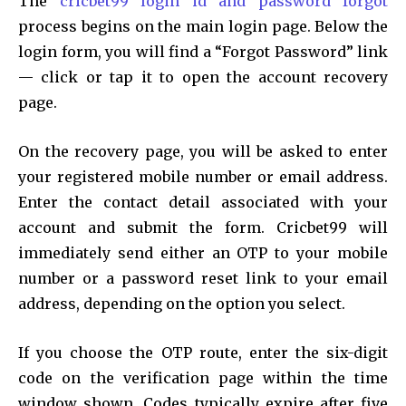
The
cricbet99 login id and password forgot
process begins on the main login page. Below the
login form, you will find a “Forgot Password” link
— click or tap it to open the account recovery
page.
On the recovery page, you will be asked to enter
your registered mobile number or email address.
Enter the contact detail associated with your
account and submit the form. Cricbet99 will
immediately send either an OTP to your mobile
number or a password reset link to your email
address, depending on the option you select.
If you choose the OTP route, enter the six-digit
code on the verification page within the time
window shown. Codes typically expire after five