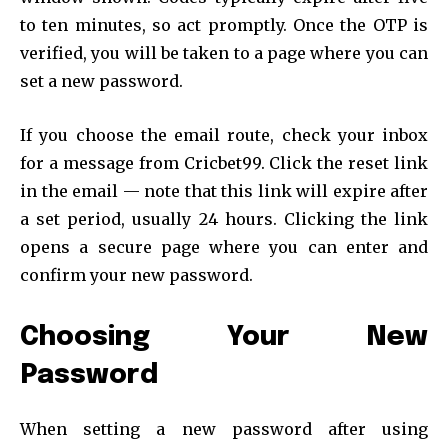
to ten minutes, so act promptly. Once the OTP is
verified, you will be taken to a page where you can
set a new password.
If you choose the email route, check your inbox
for a message from Cricbet99. Click the reset link
in the email — note that this link will expire after
a set period, usually 24 hours. Clicking the link
opens a secure page where you can enter and
confirm your new password.
Choosing Your New
Password
When setting a new password after using