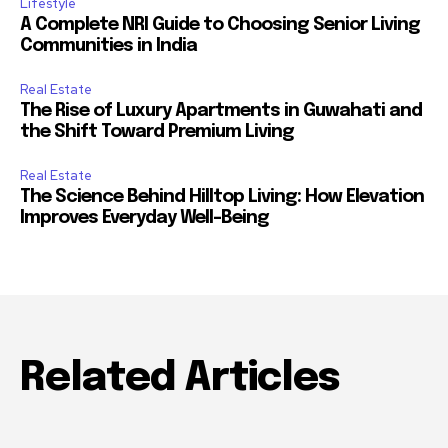
Lifestyle
A Complete NRI Guide to Choosing Senior Living
Communities in India
Real Estate
The Rise of Luxury Apartments in Guwahati and
the Shift Toward Premium Living
Real Estate
The Science Behind Hilltop Living: How Elevation
Improves Everyday Well-Being
Related Articles