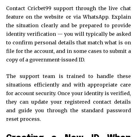
Contact Cricbet99 support through the live chat
feature on the website or via WhatsApp. Explain
the situation clearly and be prepared to provide
identity verification — you will typically be asked
to confirm personal details that match what is on
file for the account, and in some cases to submit a
copy of a government-issued ID.
The support team is trained to handle these
situations efficiently and with appropriate care
for account security. Once your identity is verified,
they can update your registered contact details
and guide you through the standard password
reset process.