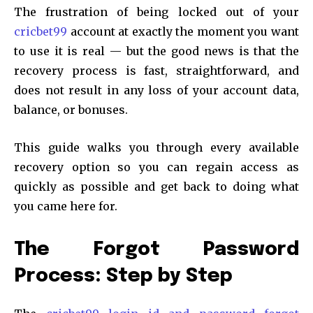
The frustration of being locked out of your
cricbet99
account at exactly the moment you want
to use it is real — but the good news is that the
recovery process is fast, straightforward, and
does not result in any loss of your account data,
balance, or bonuses.
This guide walks you through every available
recovery option so you can regain access as
quickly as possible and get back to doing what
you came here for.
The Forgot Password
Process: Step by Step