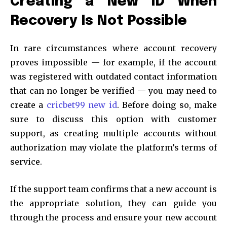
Creating a New ID When
Recovery Is Not Possible
In rare circumstances where account recovery
proves impossible — for example, if the account
was registered with outdated contact information
that can no longer be verified — you may need to
create a
cricbet99 new id
. Before doing so, make
sure to discuss this option with customer
support, as creating multiple accounts without
authorization may violate the platform’s terms of
service.
If the support team confirms that a new account is
the appropriate solution, they can guide you
through the process and ensure your new account