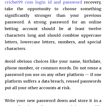
cricbet99 com login id and password
recovery,
take the opportunity to choose something
significantly stronger than your previous
password. A strong password for an online
betting account should be at least twelve
characters long and should combine uppercase
letters, lowercase letters, numbers, and special
characters.
Avoid obvious choices like your name, birthdate,
phone number, or common words. Do not reuse a
password you use on any other platform — if one
platform suffers a data breach, reused passwords
put all your other accounts at risk.
Write your new password down and store it in a