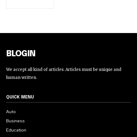
BLOGIN
We accept all kind of articles. Articles must be unique and
human written.
QUICK MENU
Auto
Business
Education