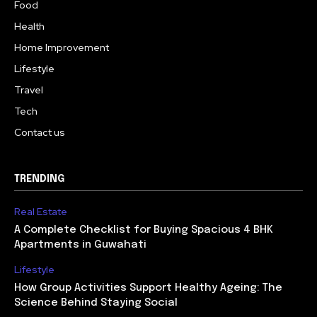
Food
Health
Home Improvement
Lifestyle
Travel
Tech
Contact us
TRENDING
Real Estate
A Complete Checklist for Buying Spacious 4 BHK
Apartments in Guwahati
Lifestyle
How Group Activities Support Healthy Ageing: The
Science Behind Staying Social