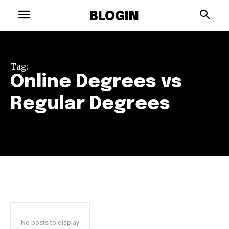
BLOGIN
Tag:
Online Degrees vs
Regular Degrees
No posts to display