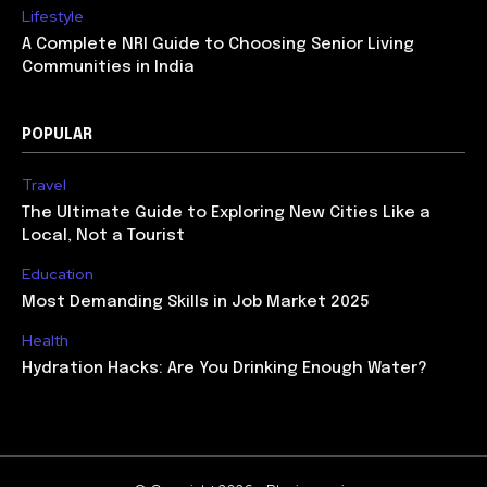
Lifestyle
A Complete NRI Guide to Choosing Senior Living
Communities in India
POPULAR
Travel
The Ultimate Guide to Exploring New Cities Like a
Local, Not a Tourist
Education
Most Demanding Skills in Job Market 2025
Health
Hydration Hacks: Are You Drinking Enough Water?