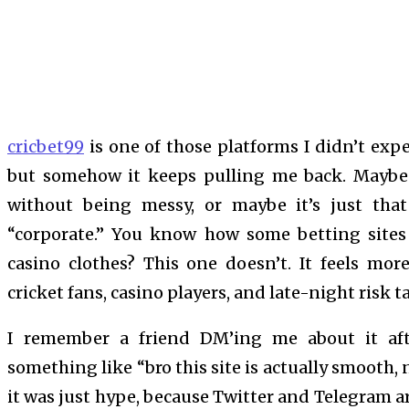
cricbet99
is one of those platforms I didn’t exp
but somehow it keeps pulling me back. Maybe i
without being messy, or maybe it’s just that
“corporate.” You know how some betting sites 
casino clothes? This one doesn’t. It feels mor
cricket fans, casino players, and late-night risk t
I remember a friend DM’ing me about it af
something like “bro this site is actually smooth, 
it was just hype, because Twitter and Telegram are