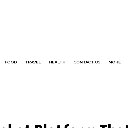
FOOD
TRAVEL
HEALTH
CONTACT US
MORE