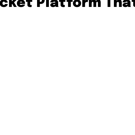
cket Platform That