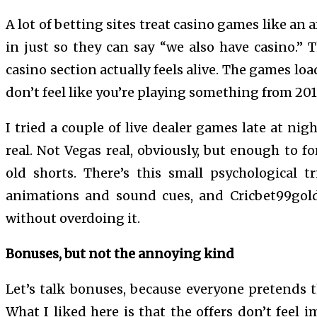
A lot of betting sites treat casino games like an
in just so they can say “we also have casino.” T
casino section actually feels alive. The games loa
don’t feel like you’re playing something from 201
I tried a couple of live dealer games late at nigh
real. Not Vegas real, obviously, but enough to fo
old shorts. There’s this small psychological t
animations and sound cues, and Cricbet99gold
without overdoing it.
Bonuses, but not the annoying kind
Let’s talk bonuses, because everyone pretends t
What I liked here is that the offers don’t feel 