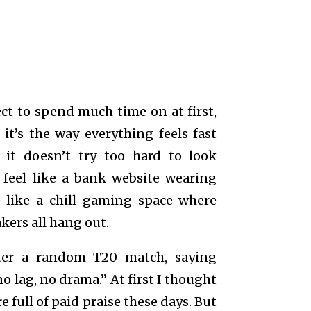
ect to spend much time on at first,
t’s the way everything feels fast
 it doesn’t try too hard to look
feel like a bank website wearing
e like a chill gaming space where
akers all hang out.
ter a random T20 match, saying
no lag, no drama.” At first I thought
 full of paid praise these days. But