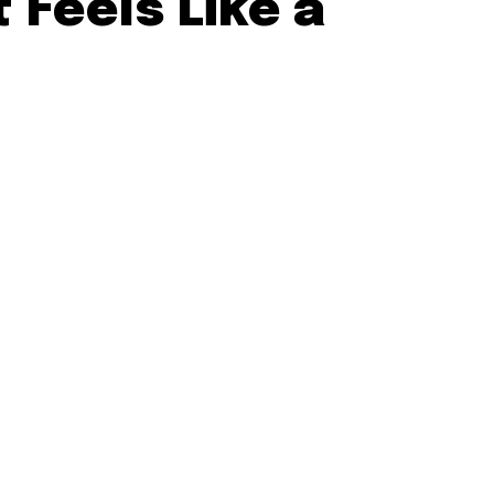
 Feels Like a