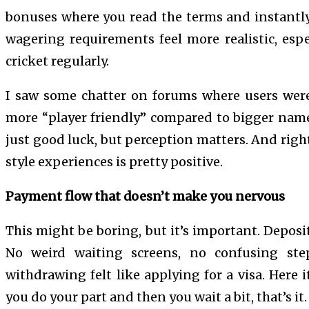
bonuses where you read the terms and instantly 
wagering requirements feel more realistic, espe
cricket regularly.
I saw some chatter on forums where users were
more “player friendly” compared to bigger names
just good luck, but perception matters. And rig
style experiences is pretty positive.
Payment flow that doesn’t make you nervous
This might be boring, but it’s important. Depos
No weird waiting screens, no confusing step
withdrawing felt like applying for a visa. Here i
you do your part and then you wait a bit, that’s it.