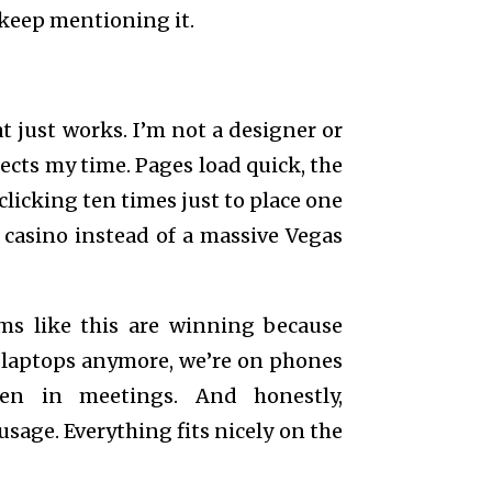
e keep mentioning it.
t just works. I’m not a designer or
spects my time. Pages load quick, the
clicking ten times just to place one
l casino instead of a massive Vegas
ms like this are winning because
on laptops anymore, we’re on phones
ten in meetings. And honestly,
 usage. Everything fits nicely on the