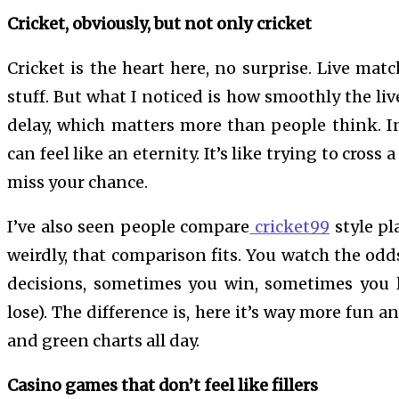
Cricket, obviously, but not only cricket
Cricket is the heart here, no surprise. Live mat
stuff. But what I noticed is how smoothly the liv
delay, which matters more than people think. In
can feel like an eternity. It’s like trying to cross 
miss your chance.
I’ve also seen people compare
cricket99
style pl
weirdly, that comparison fits. You watch the od
decisions, sometimes you win, sometimes you le
lose). The difference is, here it’s way more fun a
and green charts all day.
Casino games that don’t feel like fillers