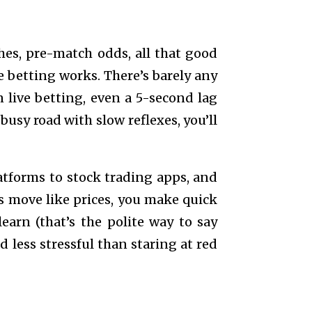
ches, pre-match odds, all that good
e betting works. There’s barely any
 live betting, even a 5-second lag
a busy road with slow reflexes, you’ll
atforms to stock trading apps, and
ds move like prices, you make quick
arn (that’s the polite way to say
nd less stressful than staring at red