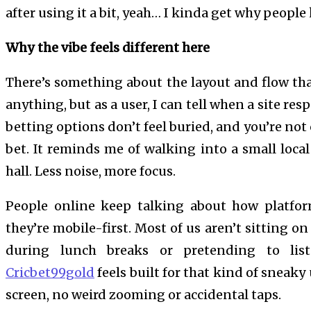
after using it a bit, yeah… I kinda get why peopl
Why the vibe feels different here
There’s something about the layout and flow tha
anything, but as a user, I can tell when a site re
betting options don’t feel buried, and you’re not 
bet. It reminds me of walking into a small loca
hall. Less noise, more focus.
People online keep talking about how platfor
they’re mobile-first. Most of us aren’t sitting 
during lunch breaks or pretending to lis
Cricbet99gold
feels built for that kind of sneaky
screen, no weird zooming or accidental taps.