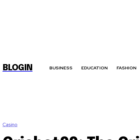
BLOGIN
BUSINESS
EDUCATION
FASHION
Casino