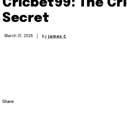
Cricbet99: The Cri
Secret
By
James C
March 31, 2026
Share