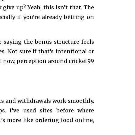
give up? Yeah, this isn’t that. The
cially if you’re already betting on
 saying the bonus structure feels
. Not sure if that’s intentional or
ht now, perception around cricket99
its and withdrawals work smoothly.
s. I’ve used sites before where
t’s more like ordering food online,