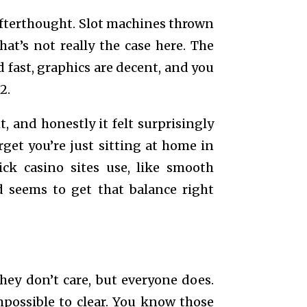
 afterthought. Slot machines thrown
hat’s not really the case here. The
d fast, graphics are decent, and you
2.
t, and honestly it felt surprisingly
rget you’re just sitting at home in
rick casino sites use, like smooth
 seems to get that balance right
hey don’t care, but everyone does.
impossible to clear. You know those