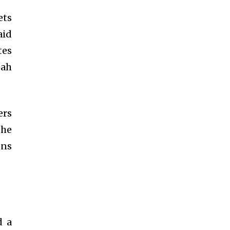
ets
aid
tes
eah
ers
the
ons
d a