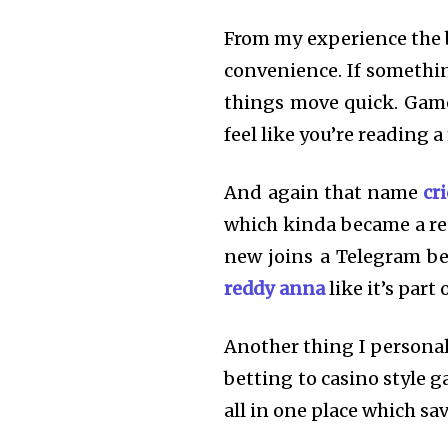
From my experience the b
convenience. If somethin
things move quick. Games
feel like you’re reading a
And again that name
cr
which kinda became a r
new joins a Telegram be
reddy anna
like it’s part
Another thing I personal
betting to casino style g
all in one place which sa