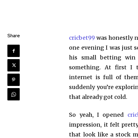
Share
cricbet99
was honestly n
one evening I was just 
his small betting win
something. At first 
internet is full of the
suddenly you’re explori
that already got cold.
So yeah, I opened
cri
impression, it felt pret
that look like a stock m