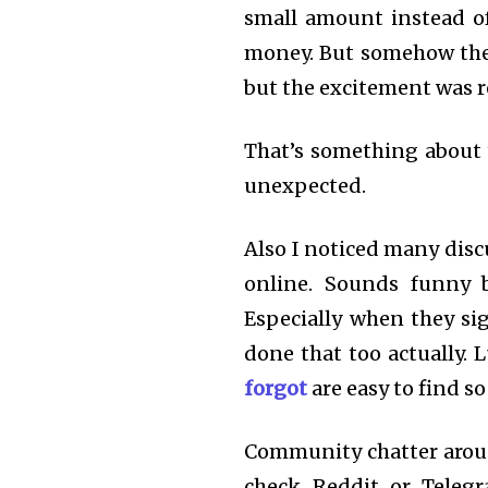
small amount instead of
money. But somehow the
but the excitement was re
That’s something about t
unexpected.
Also I noticed many dis
online. Sounds funny b
Especially when they sig
done that too actually. L
forgot
are easy to find s
Community chatter around
check Reddit or Telegr