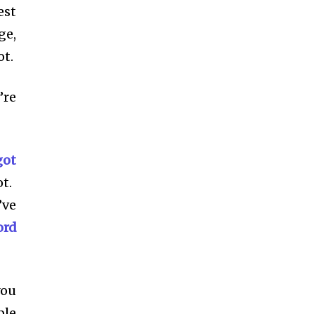
est
ge,
ot.
’re
got
t.
’ve
ord
you
ple