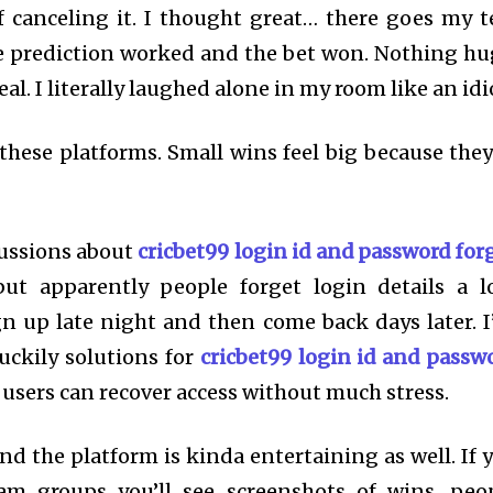
 canceling it. I thought great… there goes my t
 prediction worked and the bet won. Nothing hu
al. I literally laughed alone in my room like an idi
hese platforms. Small wins feel big because they
cussions about
cricbet99 login id and password for
ut apparently people forget login details a lo
n up late night and then come back days later. I
uckily solutions for
cricbet99 login id and passw
o users can recover access without much stress.
 the platform is kinda entertaining as well. If 
am groups you’ll see screenshots of wins, peo