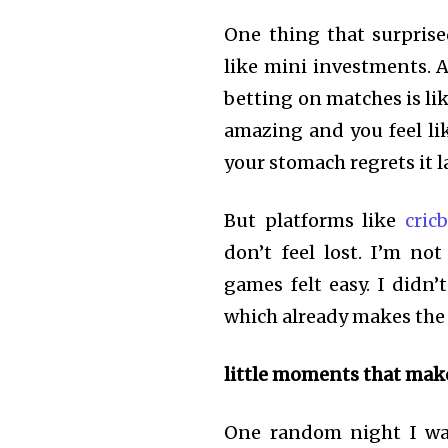
One thing that surprise
like mini investments. A
betting on matches is li
amazing and you feel lik
your stomach regrets it l
But platforms like
cric
don’t feel lost. I’m no
games felt easy. I didn
which already makes the 
little moments that mak
One random night I was