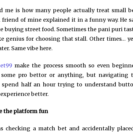
d me is how many people actually treat small b
 friend of mine explained it in a funny way. He s
ke buying street food. Sometimes the pani puri tas
e genius for choosing that stall. Other times… y
ater. Same vibe here.
bet99
make the process smooth so even beginn
t some pro bettor or anything, but navigating 
’t spend half an hour trying to understand butt
experience better.
e the platform fun
 checking a match bet and accidentally place