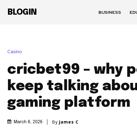
BLOGIN
BUSINESS
ED
Casino
cricbet99 – why 
keep talking abou
gaming platform
By
James C
March 6, 2026