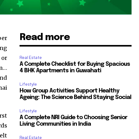
Read more
ber
ing
 or
Real Estate
A Complete Checklist for Buying Spacious
rm…
4 BHK Apartments in Guwahati
and
Lifestyle
hai
How Group Activities Support Healthy
Ageing: The Science Behind Staying Social
Lifestyle
rst
A Complete NRI Guide to Choosing Senior
Living Communities in India
rds
elt
Real Estate