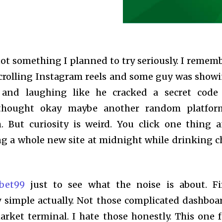
ot something I planned to try seriously. I remem
scrolling Instagram reels and some guy was show
 and laughing like he cracked a secret code
I thought okay maybe another random platfo
m. But curiosity is weird. You click one thing 
ng a whole new site at midnight while drinking c
cbet99
just to see what the noise is about. Fi
ty simple actually. Not those complicated dashboa
arket terminal. I hate those honestly. This one f