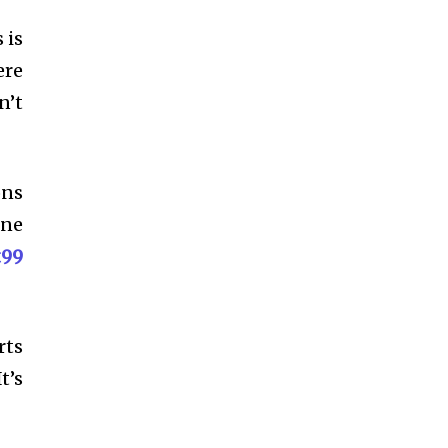
 is
ere
n’t
ons
one
t99
rts
t’s