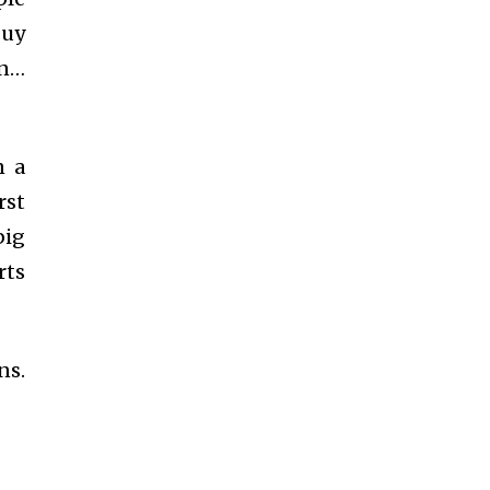
guy
an…
n a
rst
big
rts
ns.