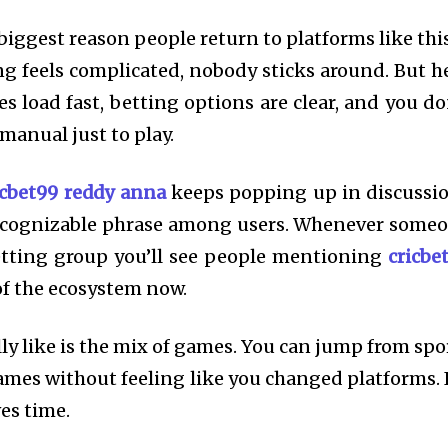
iggest reason people return to platforms like this
g feels complicated, nobody sticks around. But h
 load fast, betting options are clear, and you do
 manual just to play.
icbet99 reddy anna
keeps popping up in discussi
ecognizable phrase among users. Whenever some
tting group you’ll see people mentioning
cricbe
 of the ecosystem now.
ly like is the mix of games. You can jump from spo
ames without feeling like you changed platforms. I
ves time.