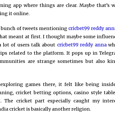
ming app where things are clear. Maybe that’s 
g it online.
a bunch of tweets mentioning
cricbet99 reddy ann
hat meant at first. I thought maybe some influen
 lot of users talk about
cricbet99 reddy anna
wh
ips related to the platform. It pops up in Teleg
ommunities are strange sometimes but also ki
exploring games there, it felt like being insid
inning, cricket betting options, casino style tabl
. The cricket part especially caught my inter
ndia cricket is basically another religion.