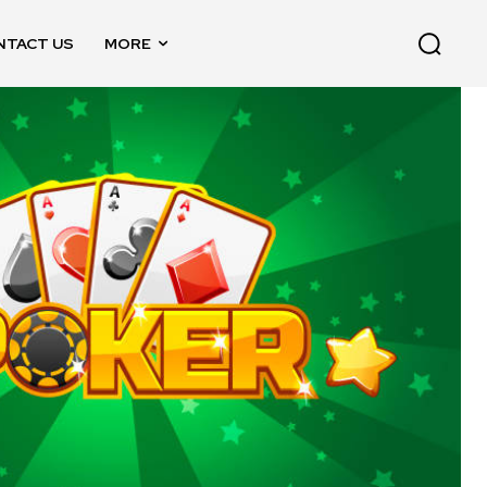
NTACT US
MORE