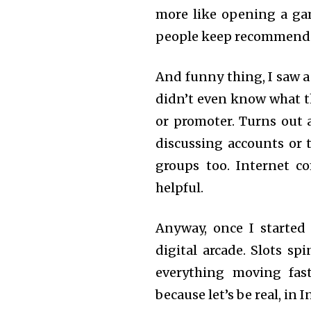
more like opening a ga
people keep recommendin
And funny thing, I saw 
didn’t even know what t
or promoter. Turns out a
discussing accounts or t
groups too. Internet c
helpful.
Anyway, once I started 
digital arcade. Slots sp
everything moving fast
because let’s be real, in I