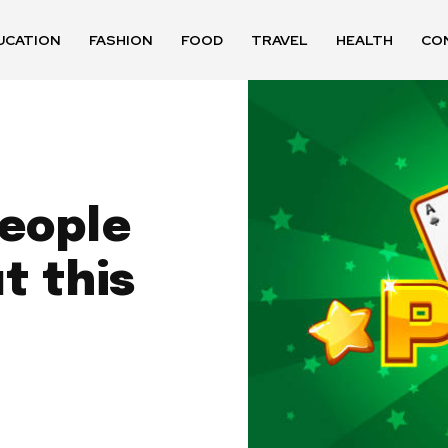
UCATION
FASHION
FOOD
TRAVEL
HEALTH
CO
people
t this