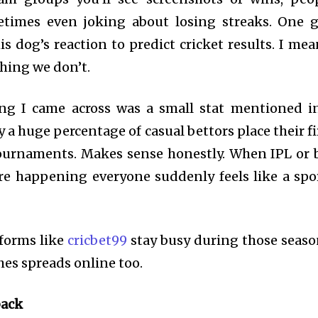
metimes even joking about losing streaks. One 
is dog’s reaction to predict cricket results. I me
ing we don’t.
ing I came across was a small stat mentioned i
a huge percentage of casual bettors place their fi
tournaments. Makes sense honestly. When IPL or 
re happening everyone suddenly feels like a spo
forms like
cricbet99
stay busy during those seaso
es spreads online too.
back