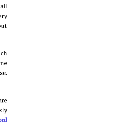
all
ery
but
tch
ome
se.
are
kly
ord