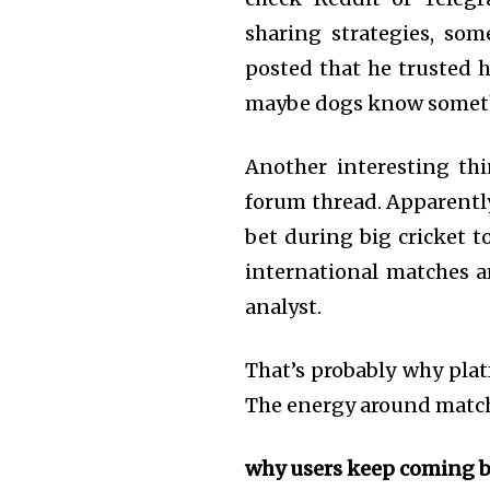
sharing strategies, so
posted that he trusted h
maybe dogs know someth
Another interesting th
forum thread. Apparently 
bet during big cricket 
international matches a
analyst.
That’s probably why plat
The energy around match
why users keep coming 