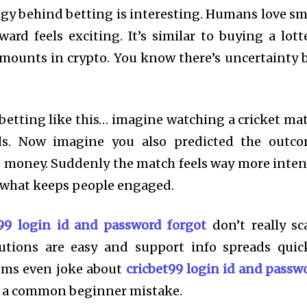
ogy behind betting is interesting. Humans love sm
ward feels exciting. It’s similar to buying a lott
amounts in crypto. You know there’s uncertainty 
betting like this… imagine watching a cricket ma
ds. Now imagine you also predicted the outc
le money. Suddenly the match feels way more inten
s what keeps people engaged.
t99 login id and password forgot
don’t really sc
utions are easy and support info spreads quic
rums even joke about
cricbet99 login id and passw
’s a common beginner mistake.