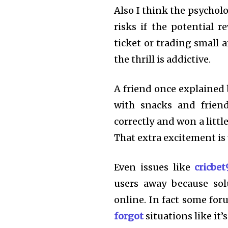
Also I think the psychol
risks if the potential re
ticket or trading small 
the thrill is addictive.
A friend once explained 
with snacks and frien
correctly and won a litt
That extra excitement i
Even issues like
cricbe
users away because sol
online. In fact some fo
forgot
situations like it