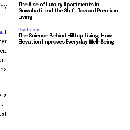
The Rise of Luxury Apartments in
why
Guwahati and the Shift Toward Premium
Living
Real Estate
a
. I
The Science Behind Hilltop Living: How
cer
Elevation Improves Everyday Well-Being
en
ram
nda
e a
es…
est