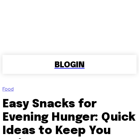
BLOGIN
Food
Easy Snacks for
Evening Hunger: Quick
Ideas to Keep You