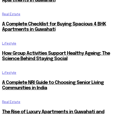
Apartments in Guwahati
Real Estate
A Complete Checklist for Buying Spacious 4 BHK
Apartments in Guwahati
Lifestyle
How Group Activities Support Healthy Ageing: The
Science Behind Staying Social
Lifestyle
A Complete NRI Guide to Choosing Senior Living
Communities in India
Real Estate
The Rise of Luxury Apartments in Guwahati and