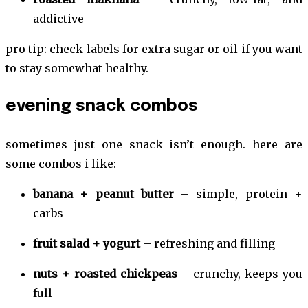
addictive
pro tip: check labels for extra sugar or oil if you want
to stay somewhat healthy.
evening snack combos
sometimes just one snack isn’t enough. here are
some combos i like:
banana + peanut butter
– simple, protein +
carbs
fruit salad + yogurt
– refreshing and filling
nuts + roasted chickpeas
– crunchy, keeps you
full