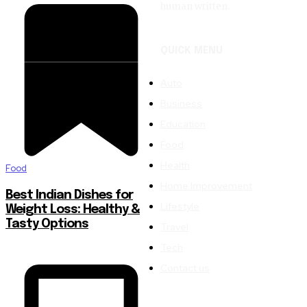
human written.
QUICK MENU
Auto
Business
Education
Food
Health
Food
Home Improvement
Best Indian Dishes for
Lifestyle
Weight Loss: Healthy &
Tasty Options
Travel
Tech
Contact us