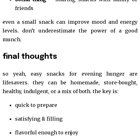
friends
even a small snack can improve mood and energy
levels. don’t underestimate the power of a good
munch.
final thoughts
so yeah, easy snacks for evening hunger are
lifesavers. they can be homemade, store-bought,
healthy, indulgent, or a mix of both. the key is:
quick to prepare
satisfying & filling
flavorful enough to enjoy