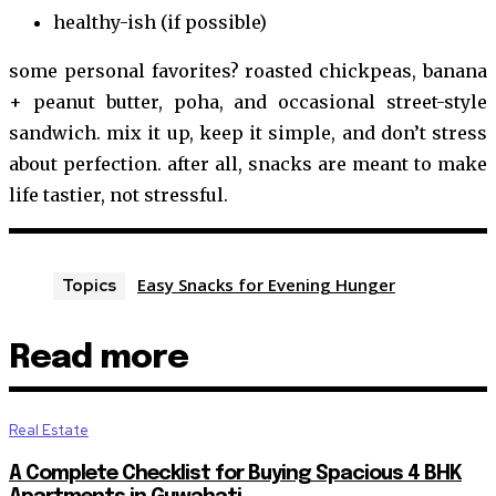
healthy-ish (if possible)
some personal favorites? roasted chickpeas, banana
+ peanut butter, poha, and occasional street-style
sandwich. mix it up, keep it simple, and don’t stress
about perfection. after all, snacks are meant to make
life tastier, not stressful.
Easy Snacks for Evening Hunger
Topics
Read more
Real Estate
A Complete Checklist for Buying Spacious 4 BHK