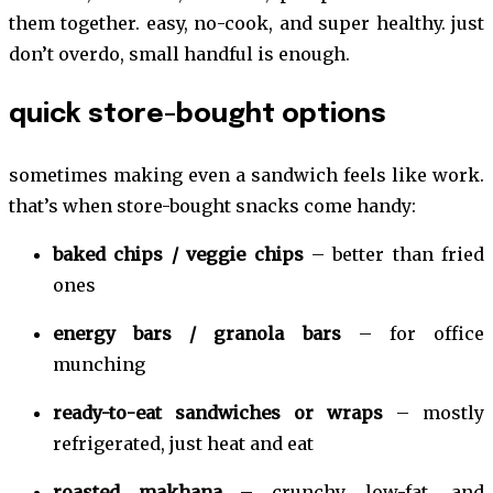
them together. easy, no-cook, and super healthy. just
don’t overdo, small handful is enough.
quick store-bought options
sometimes making even a sandwich feels like work.
that’s when store-bought snacks come handy:
baked chips / veggie chips
– better than fried
ones
energy bars / granola bars
– for office
munching
ready-to-eat sandwiches or wraps
– mostly
refrigerated, just heat and eat
roasted makhana
– crunchy, low-fat, and