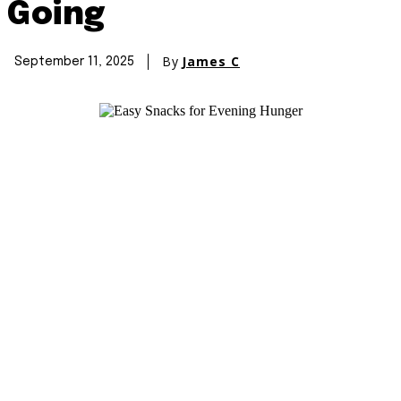
Going
By
James C
September 11, 2025