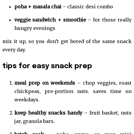
poha + masala chai
– classic desi combo
veggie sandwich + smoothie
– for those really
hungry evenings
mix it up, so you don’t get bored of the same snack
every day.
tips for easy snack prep
meal prep on weekends
– chop veggies, roast
chickpeas, pre-portion nuts. saves time on
weekdays.
keep healthy snacks handy
– fruit basket, nuts
jar, granola bars.