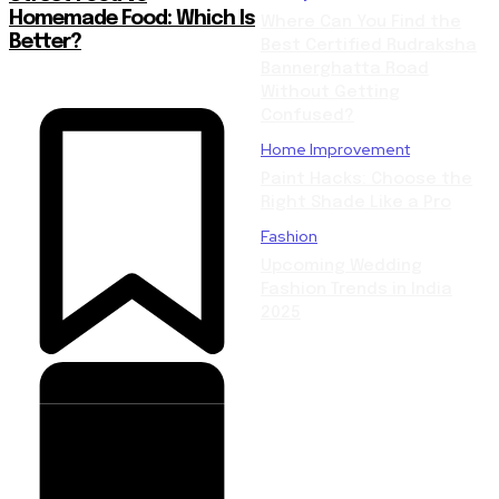
Homemade Food: Which Is
Where Can You Find the
Better?
Best Certified Rudraksha
Bannerghatta Road
Without Getting
Confused?
Home Improvement
Paint Hacks: Choose the
Right Shade Like a Pro
Fashion
Upcoming Wedding
Fashion Trends in India
2025