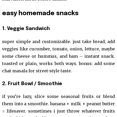
easy homemade snacks
1. Veggie Sandwich
super simple and customizable. just take bread, add
veggies like cucumber, tomato, onion, lettuce, maybe
some cheese or hummus, and bam – instant snack.
toasted or plain, works both ways. bonus: add some
chat masala for street-style taste.
2. Fruit Bowl / Smoothie
if you’re lazy, slice some seasonal fruits or blend
them into a smoothie. banana + milk + peanut butter
= lifesaver. sometimes i just throw whatever fruits