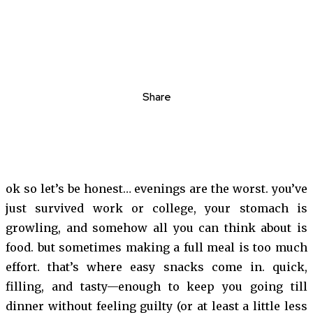
Share
ok so let’s be honest… evenings are the worst. you’ve
just survived work or college, your stomach is
growling, and somehow all you can think about is
food. but sometimes making a full meal is too much
effort. that’s where easy snacks come in. quick,
filling, and tasty—enough to keep you going till
dinner without feeling guilty (or at least a little less