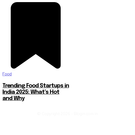
Food
Trending Food Startups in
India 2025: What’s Hot
and Why
© Copyright 2026 - Blogin.com.in