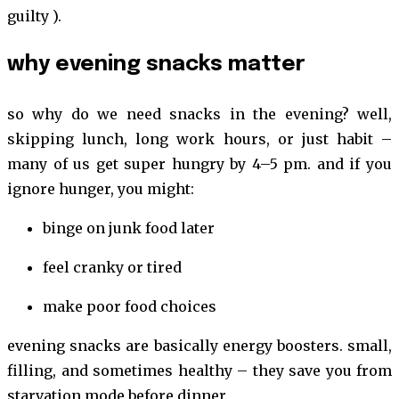
guilty ).
why evening snacks matter
so why do we need snacks in the evening? well,
skipping lunch, long work hours, or just habit –
many of us get super hungry by 4–5 pm. and if you
ignore hunger, you might:
binge on junk food later
feel cranky or tired
make poor food choices
evening snacks are basically energy boosters. small,
filling, and sometimes healthy – they save you from
starvation mode before dinner.