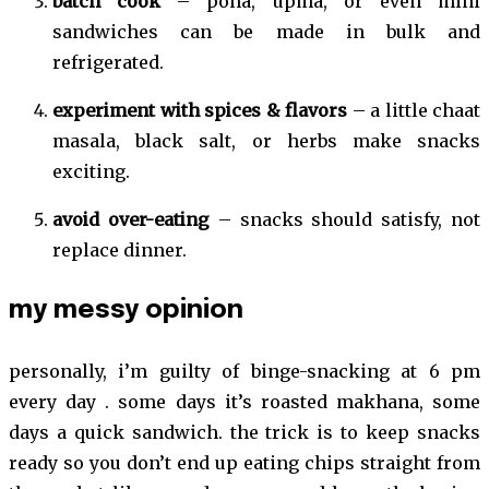
batch cook
– poha, upma, or even mini
sandwiches can be made in bulk and
refrigerated.
experiment with spices & flavors
– a little chaat
masala, black salt, or herbs make snacks
exciting.
avoid over-eating
– snacks should satisfy, not
replace dinner.
my messy opinion
personally, i’m guilty of binge-snacking at 6 pm
every day . some days it’s roasted makhana, some
days a quick sandwich. the trick is to keep snacks
ready so you don’t end up eating chips straight from