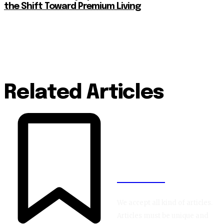
the Shift Toward Premium Living
Related Articles
BLOGIN
We accept all kind of articles.
Articles must be unique and