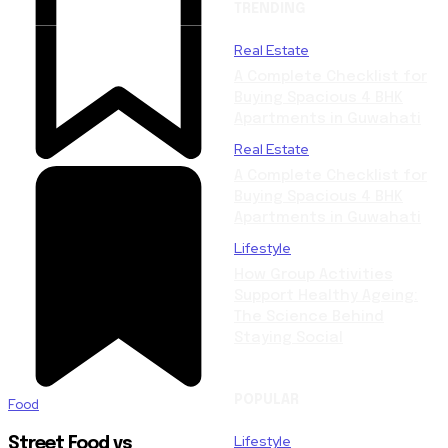
TRENDING
Real Estate
A Complete Checklist for
Buying Spacious 4 BHK
Apartments in Guwahati
Real Estate
A Complete Checklist for
Buying Spacious 4 BHK
Apartments in Guwahati
Lifestyle
How Group Activities
Support Healthy Ageing:
The Science Behind
Staying Social
POPULAR
Food
Lifestyle
Street Food vs