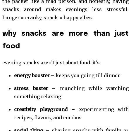
the packet like a mad person. and honestly, having
snacks around makes evenings less stressful.
hunger = cranky, snack = happy vibes.
why snacks are more than just
food
evening snacks aren’t just about food. it’s:
energy booster
– keeps you going till dinner
stress buster
– munching while watching
something relaxing
creativity playground
– experimenting with
recipes, flavors, and combos
social thing
– sharing snacks with family or