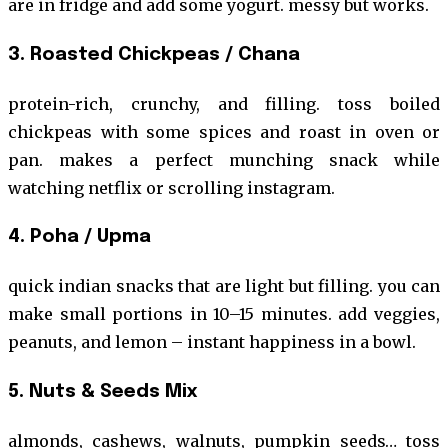
are in fridge and add some yogurt. messy but works.
3. Roasted Chickpeas / Chana
protein-rich, crunchy, and filling. toss boiled
chickpeas with some spices and roast in oven or
pan. makes a perfect munching snack while
watching netflix or scrolling instagram.
4. Poha / Upma
quick indian snacks that are light but filling. you can
make small portions in 10–15 minutes. add veggies,
peanuts, and lemon – instant happiness in a bowl.
5. Nuts & Seeds Mix
almonds, cashews, walnuts, pumpkin seeds… toss