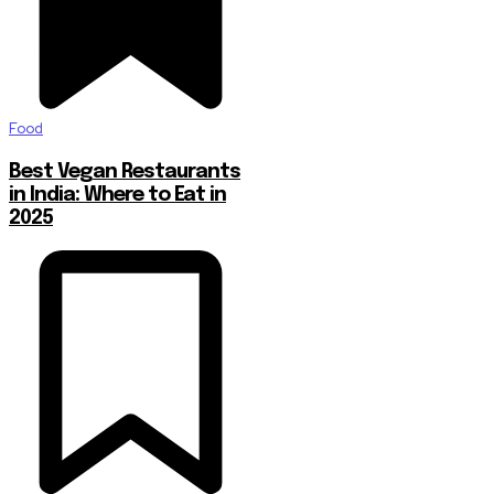
Food
Best Vegan Restaurants
in India: Where to Eat in
2025