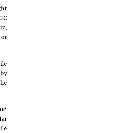
ght
UGC
ra,
 or
ile
 by
 he
oud
lar
ile