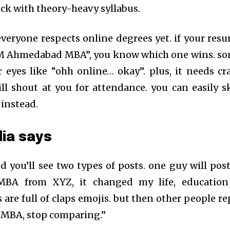
tuck with theory-heavy syllabus.
 everyone respects online degrees yet. if your res
IIM Ahmedabad MBA”, you know which one wins. s
ir eyes like “ohh online… okay”. plus, it needs cr
ill shout at you for attendance. you can easily s
 instead.
ia says
and you’ll see two types of posts. one guy will post
BA from XYZ, it changed my life, education
re full of claps emojis. but then other people re
IM MBA, stop comparing.”