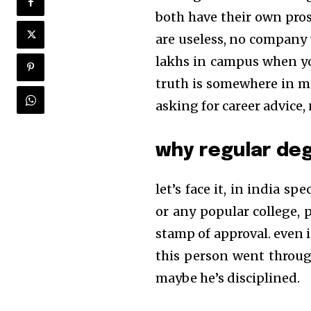
both have their own pros
are useless, no company 
lakhs in campus when you
truth is somewhere in midd
asking for career advice,
why regular degr
let’s face it, in india sp
or any popular college, pe
stamp of approval. even i
this person went throug
maybe he’s disciplined.