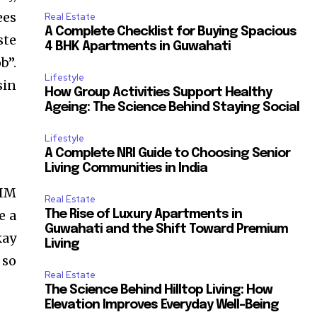
ees
Real Estate
A Complete Checklist for Buying Spacious
ste
4 BHK Apartments in Guwahati
b”.
Lifestyle
sin
How Group Activities Support Healthy
Ageing: The Science Behind Staying Social
Lifestyle
A Complete NRI Guide to Choosing Senior
Living Communities in India
IIM
Real Estate
e a
The Rise of Luxury Apartments in
Guwahati and the Shift Toward Premium
kay
Living
 so
Real Estate
The Science Behind Hilltop Living: How
Elevation Improves Everyday Well-Being