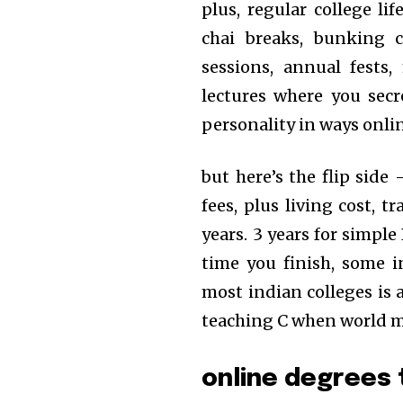
plus, regular college li
chai breaks, bunking c
sessions, annual fests
lectures where you secr
personality in ways onli
but here’s the flip side
fees, plus living cost, t
years. 3 years for simpl
time you finish, some i
most indian colleges is 
teaching C when world m
online degrees 