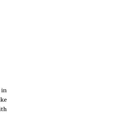
 in
ike
ith