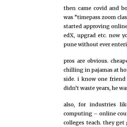
then came covid and bo
was “timepass zoom cla
started approving online
edX, upgrad etc. now yo
pune without ever enter
pros are obvious. cheaper
chilling in pajamas at h
side. i know one friend
didn’t waste years, he w
also, for industries li
computing – online cou
colleges teach. they get 