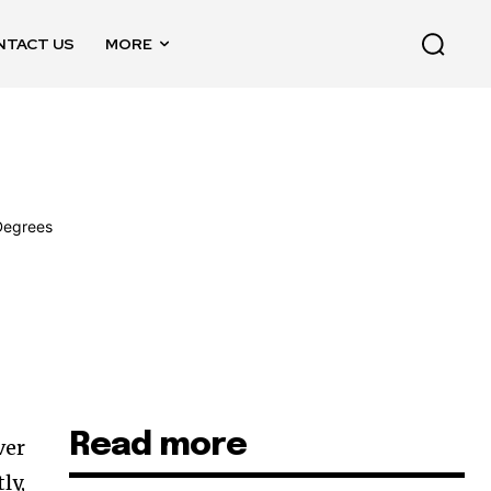
NTACT US
MORE
Read more
ver
ly,