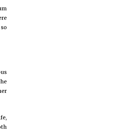
ium
ere
 so
bus
the
her
fe,
oth