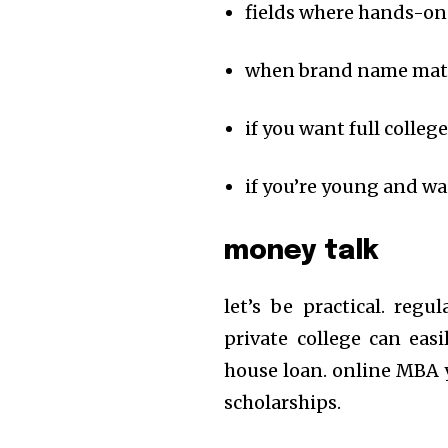
fields where hands-on 
when brand name matter
if you want full colle
if you’re young and want
money talk
let’s be practical. reg
private college can easi
house loan. online MBA y
scholarships.