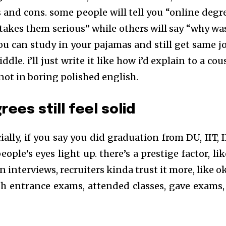
 and cons. some people will tell you “online degr
takes them serious” while others will say “why wa
 can study in your pajamas and still get same jo
le. i’ll just write it like how i’d explain to a cou
 not in boring polished english.
ees still feel solid
ecially, if you say you did graduation from DU, IIT, 
ople’s eyes light up. there’s a prestige factor, lik
n interviews, recruiters kinda trust it more, like o
h entrance exams, attended classes, gave exams,