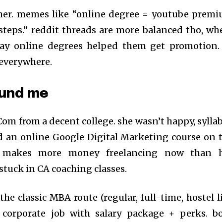
arsher. memes like “online degree = youtube prem
steps.” reddit threads are more balanced tho, wh
say online degrees helped them get promotion.
 everywhere.
ound me
Com from a decent college. she wasn’t happy, sylla
d an online Google Digital Marketing course on 
e makes more money freelancing now than 
stuck in CA coaching classes.
he classic MBA route (regular, full-time, hostel li
corporate job with salary package + perks. b