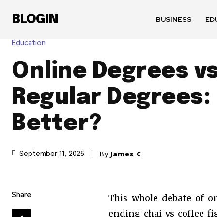
BLOGIN
BUSINESS
ED
Education
Online Degrees v
Regular Degrees: 
Better?
By
James C
September 11, 2025
Share
This whole debate of on
ending chai vs coffee fi