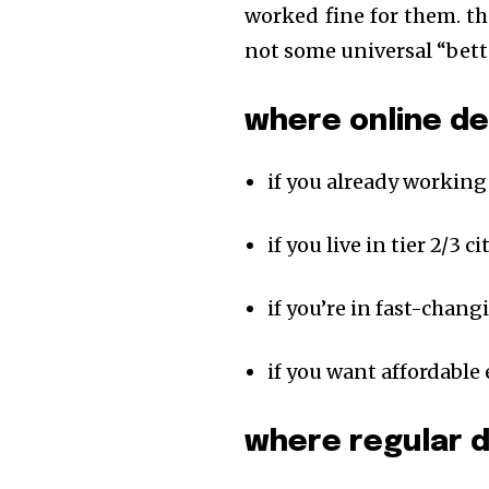
worked fine for them. th
not some universal “bett
where online d
if you already working
if you live in tier 2/3 
if you’re in fast-chang
if you want affordable
where regular 