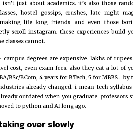
fe isn’t just about academics. it’s also those ran
lasses, hostel gossips, crushes, late night ma
, making life long friends, and even those bor
etly scroll instagram. these experiences build y
ne classes cannot.
 – campus degrees are expensive. lakhs of rupees
ravel cost, even exam fees. also they eat a lot of y
e BA/BSc/BCom, 4 years for B.Tech, 5 for MBBS… by 
ndustries already changed. i mean tech syllabus
already outdated when you graduate. professors st
oved to python and AI long ago.
taking over slowly