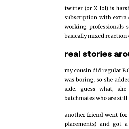
twitter (or X lol) is h
subscription with extra 
working professionals 
basically mixed reaction
real stories ar
my cousin did regular B.
was boring, so she adde
side. guess what, sh
batchmates who are still 
another friend went for t
placements) and got a 