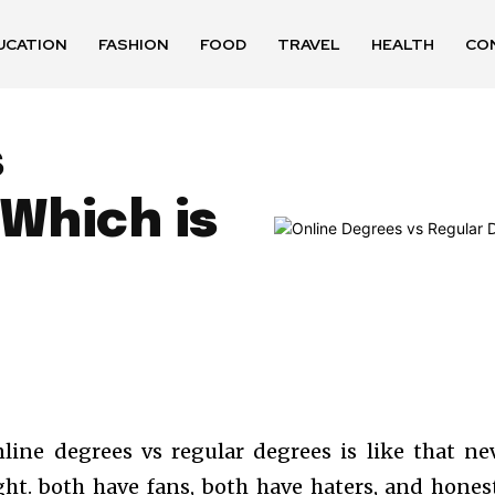
UCATION
FASHION
FOOD
TRAVEL
HEALTH
CO
s
Which is
line degrees vs regular degrees is like that ne
ght. both have fans, both have haters, and honest