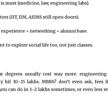
is must (medicine, law, engineering labs).
s (IIT, IIM, AIIMS still open doors).
ge experience + networking + alumni base.
 to explore social life too, not just classes.
ular degrees usually cost way more. engineering
ly hit 10–15 lakhs. MBBS? don’t even ask, fees l
ou can do in 1–2 lakhs sometimes, or even less w