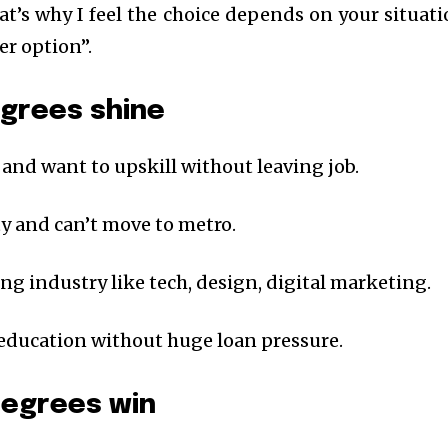
at’s why I feel the choice depends on your situati
er option”.
egrees shine
 and want to upskill without leaving job.
city and can’t move to metro.
ing industry like tech, design, digital marketing.
 education without huge loan pressure.
degrees win