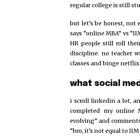
regular college is still s
but let’s be honest, not
says “online MBA” vs “
HR people still roll the
discipline. no teacher w
classes and binge netflix
what social med
i scroll linkedin a lot, 
completed my online M
evolving” and comments a
“bro, it’s not equal to I