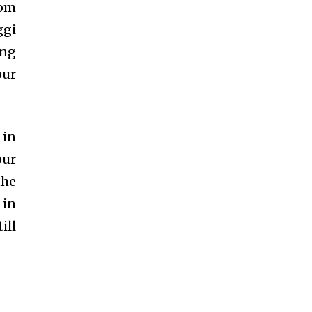
dom
ggi
ing
our
 in
our
the
 in
ill