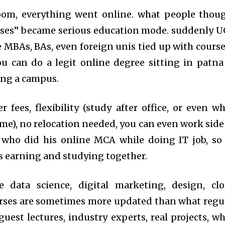
om, everything went online. what people thou
sses” became serious education mode. suddenly 
 MBAs, BAs, even foreign unis tied up with course
u can do a legit online degree sitting in patna
ing a campus.
 fees, flexibility (study after office, or even wh
ome), no relocation needed, you can even work side
 who did his online MCA while doing IT job, so
as earning and studying together.
ke data science, digital marketing, design, cl
rses are sometimes more updated than what regu
guest lectures, industry experts, real projects, wh