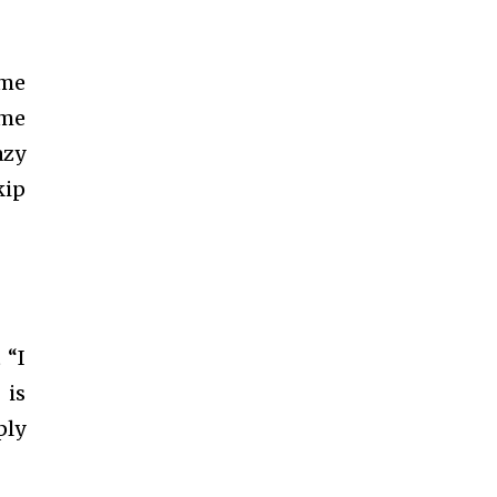
ume
ome
azy
kip
 “I
 is
ply