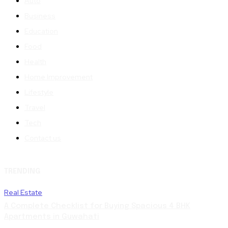
Auto
Business
Education
Food
Health
Home Improvement
Lifestyle
Travel
Tech
Contact us
TRENDING
Real Estate
A Complete Checklist for Buying Spacious 4 BHK
Apartments in Guwahati