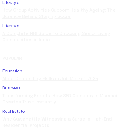
Lifestyle
How Group Activities Support Healthy Ageing: The
Science Behind Staying Social
Lifestyle
A Complete NRI Guide to Choosing Senior Living
Communities in India
POPULAR
Education
Most Demanding Skills in Job Market 2025
Business
Transforming Brands: How SEO Company in Mumbai
Creates Trust Instantly
Real Estate
Why Guwahati Is Witnessing a Surge in High-End
Residential Projects