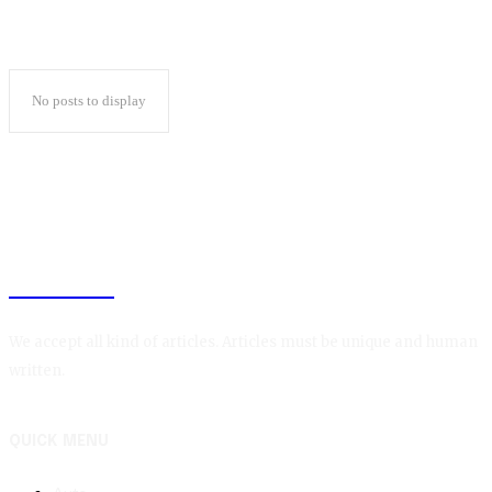
No posts to display
BLOGIN
We accept all kind of articles. Articles must be unique and human
written.
QUICK MENU