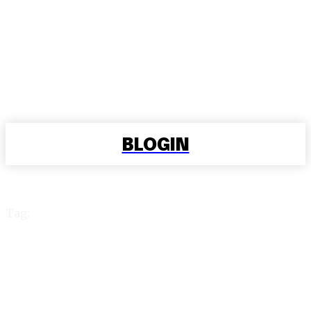
BLOGIN
Tag:
99 exchange id