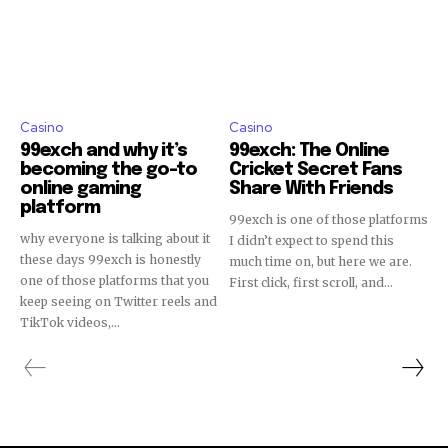
Casino
Casino
99exch and why it’s
99exch: The Online
becoming the go-to
Cricket Secret Fans
online gaming
Share With Friends
platform
99exch is one of those platforms
why everyone is talking about it
I didn’t expect to spend this
these days 99exch is honestly
much time on, but here we are.
one of those platforms that you
First click, first scroll, and...
keep seeing on Twitter reels and
TikTok videos,...