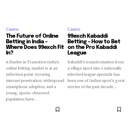
Casino
Casino
The Future of Online
99exch Kabaddi
Betting in India –
Betting – How to Bet
Where Does 99exch Fit
on the Pro Kabaddi
In?
League
A Market in Transition India's
Kabaddi's transformation from
online betting market is at an
a village sport into a nationally
inflection point. Growing
televised league spectacle has
internet penetration, widespread
been one of Indian sport's great
smartphone adoption, and a
stories of the past decade....
young, sports-obsessed
population have...