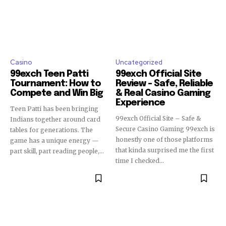
Casino
Uncategorized
99exch Teen Patti
99exch Official Site
Tournament: How to
Review – Safe, Reliable
Compete and Win Big
& Real Casino Gaming
Experience
Teen Patti has been bringing
99exch Official Site – Safe &
Indians together around card
Secure Casino Gaming 99exch is
tables for generations. The
honestly one of those platforms
game has a unique energy —
that kinda surprised me the first
part skill, part reading people,...
time I checked...