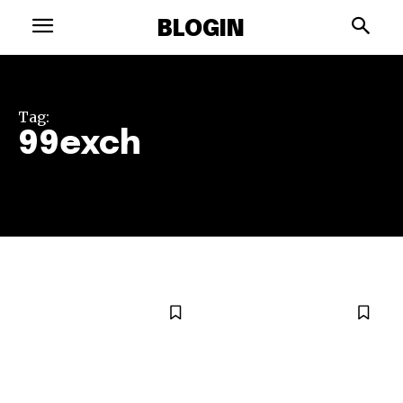
BLOGIN
Tag:
99exch