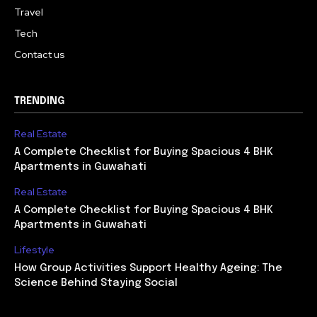
Travel
Tech
Contact us
TRENDING
Real Estate
A Complete Checklist for Buying Spacious 4 BHK
Apartments in Guwahati
Real Estate
A Complete Checklist for Buying Spacious 4 BHK
Apartments in Guwahati
Lifestyle
How Group Activities Support Healthy Ageing: The
Science Behind Staying Social