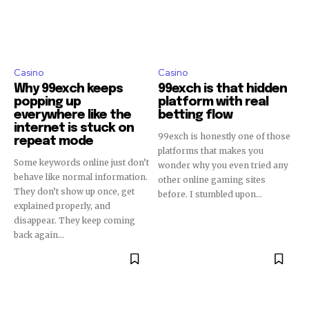
Casino
Casino
Why 99exch keeps
99exch is that hidden
popping up
platform with real
everywhere like the
betting flow
internet is stuck on
99exch is honestly one of those
repeat mode
platforms that makes you
Some keywords online just don’t
wonder why you even tried any
behave like normal information.
other online gaming sites
They don’t show up once, get
before. I stumbled upon...
explained properly, and
disappear. They keep coming
back again...