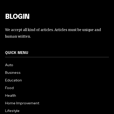
BLOGIN
We accept all kind of articles. Articles must be unique and
human written.
QUICK MENU
Auto
Business
Education
Food
Health
Home Improvement
Lifestyle