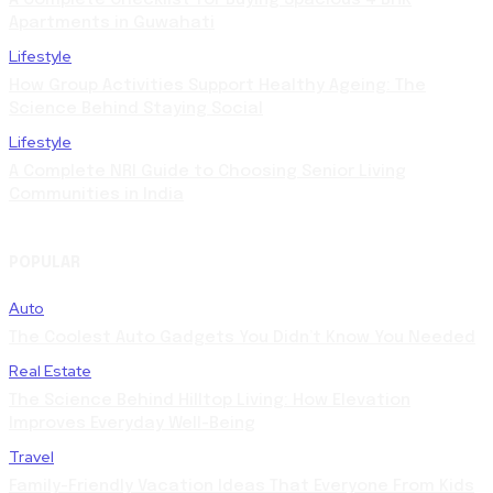
Apartments in Guwahati
Lifestyle
How Group Activities Support Healthy Ageing: The
Science Behind Staying Social
Lifestyle
A Complete NRI Guide to Choosing Senior Living
Communities in India
POPULAR
Auto
The Coolest Auto Gadgets You Didn’t Know You Needed
Real Estate
The Science Behind Hilltop Living: How Elevation
Improves Everyday Well-Being
Travel
Family-Friendly Vacation Ideas That Everyone From Kids