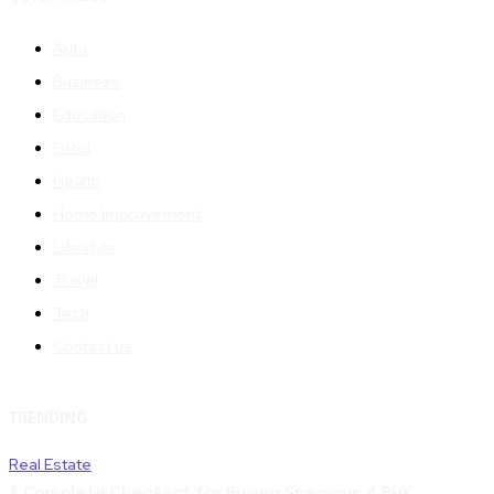
Auto
Business
Education
Food
Health
Home Improvement
Lifestyle
Travel
Tech
Contact us
TRENDING
Real Estate
A Complete Checklist for Buying Spacious 4 BHK