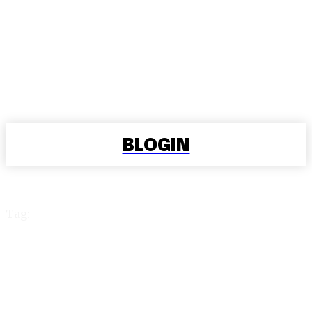
BLOGIN
Tag:
Cheapest EV Charging
Solutions at Home