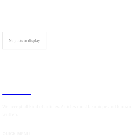
No posts to display
BLOGIN
We accept all kind of articles. Articles must be unique and human
written.
QUICK MENU