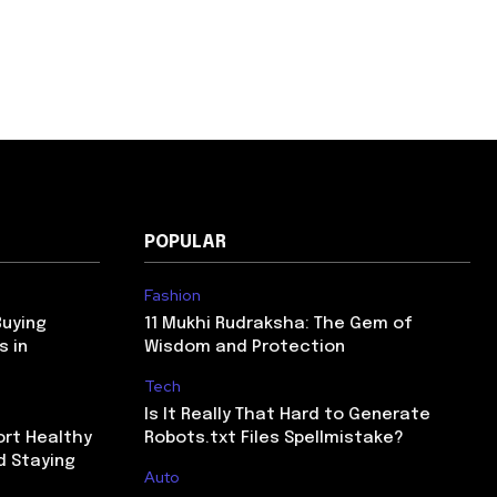
POPULAR
Fashion
Buying
11 Mukhi Rudraksha: The Gem of
s in
Wisdom and Protection
Tech
Is It Really That Hard to Generate
ort Healthy
Robots.txt Files Spellmistake?
d Staying
Auto