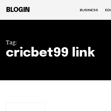
BLOGIN
BUSINESS
ED
Tag:
cricbet99 link