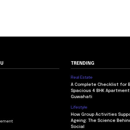
NU
TRENDING
Real Estate
A Complete Checklist for 
Spacious 4 BHK Apartment
Guwahati
Lifestyle
How Group Activities Supp
vement
Ageing: The Science Behin
Social