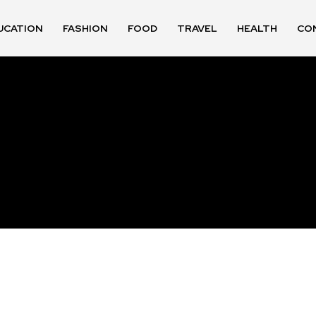
UCATION
FASHION
FOOD
TRAVEL
HEALTH
CO