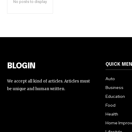
No posts to display
QUICK ME
BLOGIN
Auto
We accept all kind of articles. Articles must
Business
be unique and human written.
Education
Food
Health
Home Impro
Lifestyle