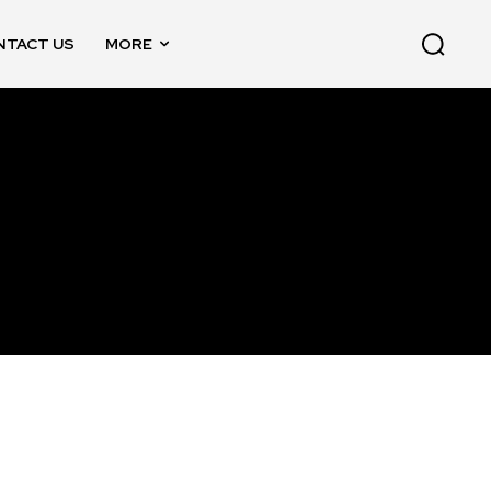
NTACT US
MORE