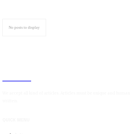
No posts to display
BLOGIN
We accept all kind of articles. Articles must be unique and human
written.
QUICK MENU