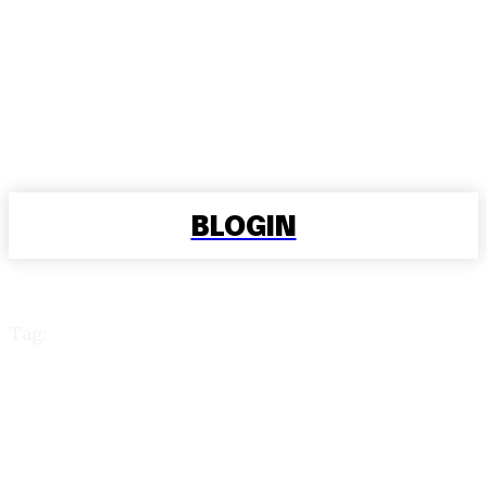
BLOGIN
Tag:
cricbet99 login id