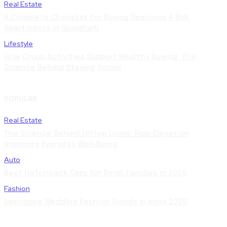
Real Estate
A Complete Checklist for Buying Spacious 4 BHK
Apartments in Guwahati
Lifestyle
How Group Activities Support Healthy Ageing: The
Science Behind Staying Social
POPULAR
Real Estate
The Science Behind Hilltop Living: How Elevation
Improves Everyday Well-Being
Auto
Best Hatchback Cars for Small Families in 2025
Fashion
Upcoming Wedding Fashion Trends in India 2025