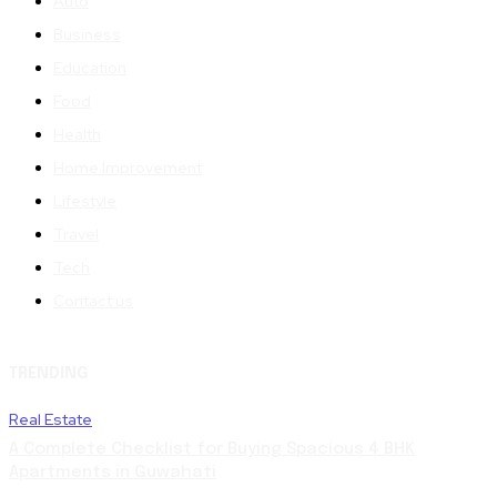
Auto
Business
Education
Food
Health
Home Improvement
Lifestyle
Travel
Tech
Contact us
TRENDING
Real Estate
A Complete Checklist for Buying Spacious 4 BHK
Apartments in Guwahati