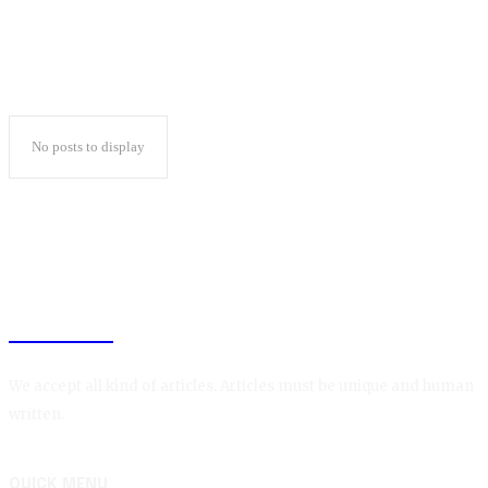
No posts to display
BLOGIN
We accept all kind of articles. Articles must be unique and human
written.
QUICK MENU