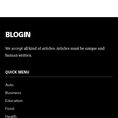
BLOGIN
We accept all kind of articles. Articles must be unique and
human written.
QUICK MENU
Auto
Business
Education
Food
Health