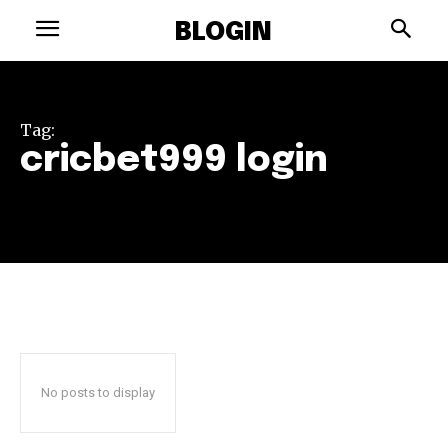
BLOGIN
Tag:
cricbet999 login
No posts to display