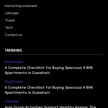
Home Improvement
Lifestyle
Travel
Tech
Contact us
TRENDING
Real Estate
A Complete Checklist for Buying Spacious 4 BHK
Apartments in Guwahati
Real Estate
A Complete Checklist for Buying Spacious 4 BHK
Apartments in Guwahati
Lifestyle
How Group Activities Support Healthy Ageing: The