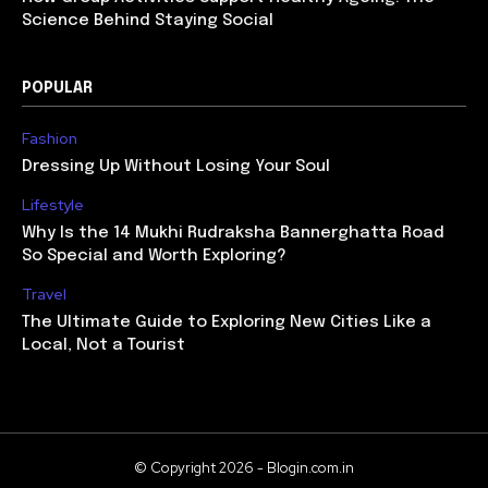
Science Behind Staying Social
POPULAR
Fashion
Dressing Up Without Losing Your Soul
Lifestyle
Why Is the 14 Mukhi Rudraksha Bannerghatta Road
So Special and Worth Exploring?
Travel
The Ultimate Guide to Exploring New Cities Like a
Local, Not a Tourist
© Copyright 2026 - Blogin.com.in