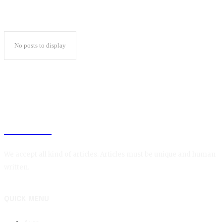
No posts to display
BLOGIN
We accept all kind of articles. Articles must be unique and human
written.
QUICK MENU