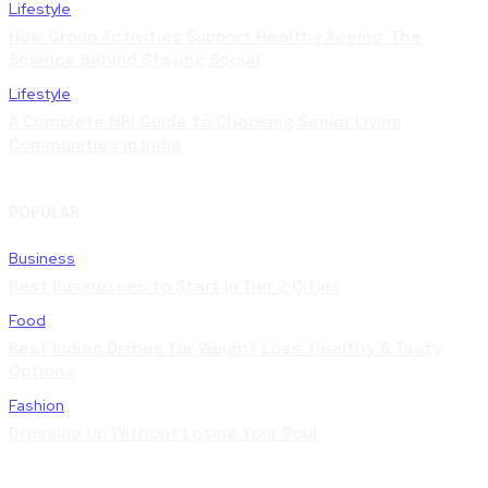
Lifestyle
How Group Activities Support Healthy Ageing: The
Science Behind Staying Social
Lifestyle
A Complete NRI Guide to Choosing Senior Living
Communities in India
POPULAR
Business
Best Businesses to Start in Tier 2 Cities
Food
Best Indian Dishes for Weight Loss: Healthy & Tasty
Options
Fashion
Dressing Up Without Losing Your Soul