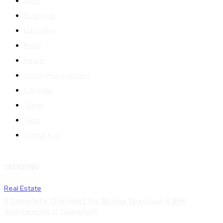
Auto
Business
Education
Food
Health
Home Improvement
Lifestyle
Travel
Tech
Contact us
TRENDING
Real Estate
A Complete Checklist for Buying Spacious 4 BHK
Apartments in Guwahati