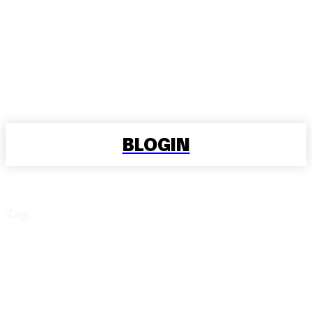
BLOGIN
Tag:
exch 99