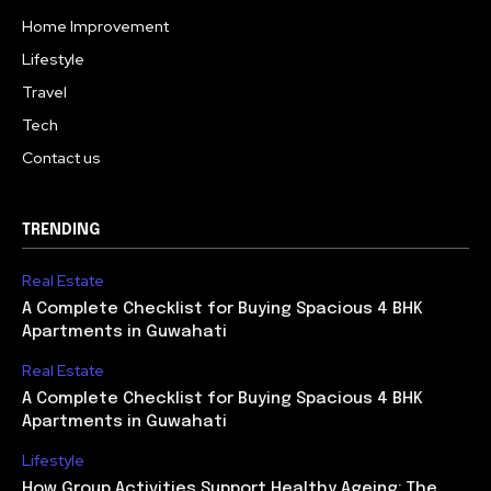
Home Improvement
Lifestyle
Travel
Tech
Contact us
TRENDING
Real Estate
A Complete Checklist for Buying Spacious 4 BHK
Apartments in Guwahati
Real Estate
A Complete Checklist for Buying Spacious 4 BHK
Apartments in Guwahati
Lifestyle
How Group Activities Support Healthy Ageing: The