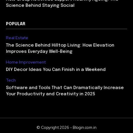
Science Behind Staying Social
POPULAR
Real Estate
The Science Behind Hilltop Living: How Elevation
Improves Everyday Well-Being
Home Improvement
DIY Decor Ideas You Can Finish in a Weekend
Tech
Software and Tools That Can Dramatically Increase
Your Productivity and Creativity in 2025
© Copyright 2026 - Blogin.com.in