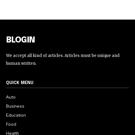
BLOGIN
We accept all kind of articles. Articles must be unique and
human written.
QUICK MENU
Auto
Business
Education
Food
Health