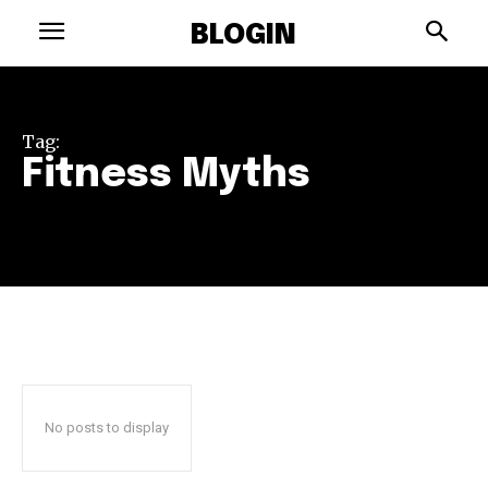
BLOGIN
Tag:
Fitness Myths
No posts to display