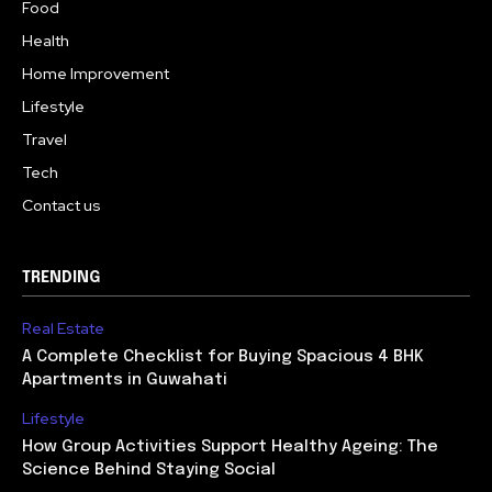
Food
Health
Home Improvement
Lifestyle
Travel
Tech
Contact us
TRENDING
Real Estate
A Complete Checklist for Buying Spacious 4 BHK
Apartments in Guwahati
Lifestyle
How Group Activities Support Healthy Ageing: The
Science Behind Staying Social