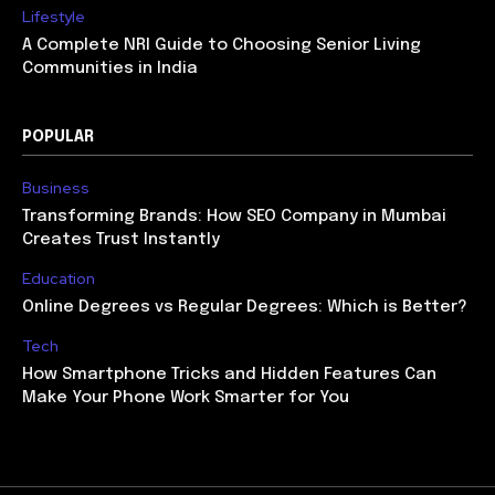
Lifestyle
A Complete NRI Guide to Choosing Senior Living
Communities in India
POPULAR
Business
Transforming Brands: How SEO Company in Mumbai
Creates Trust Instantly
Education
Online Degrees vs Regular Degrees: Which is Better?
Tech
How Smartphone Tricks and Hidden Features Can
Make Your Phone Work Smarter for You