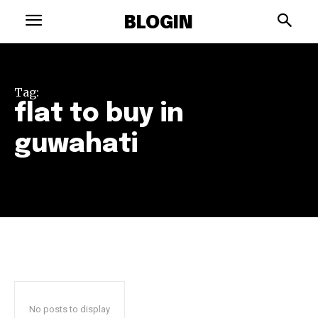
BLOGIN
Tag:
flat to buy in
guwahati
No posts to display