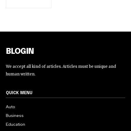
BLOGIN
We accept all kind of articles. Articles must be unique and
human written.
QUICK MENU
Auto
Business
Education