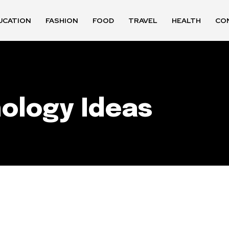
UCATION
FASHION
FOOD
TRAVEL
HEALTH
CO
nology Ideas