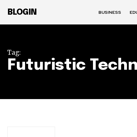
BLOGIN
BUSINESS
ED
Tag:
Futuristic Tech