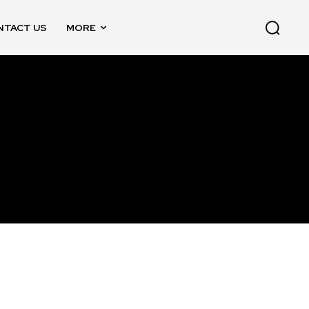
NTACT US
MORE