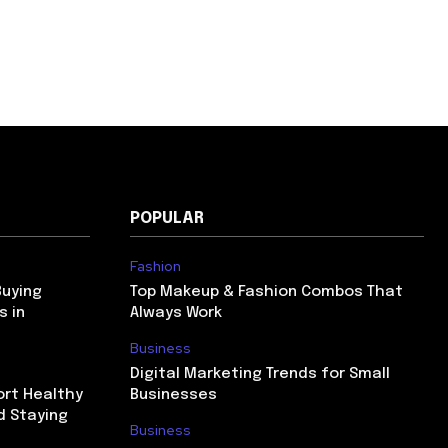
POPULAR
Fashion
Buying
Top Makeup & Fashion Combos That
s in
Always Work
Business
Digital Marketing Trends for Small
ort Healthy
Businesses
d Staying
Business