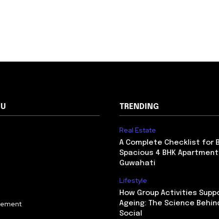
NU
TRENDING
Real Estate
A Complete Checklist for 
Spacious 4 BHK Apartment
Guwahati
Lifestyle
How Group Activities Supp
vement
Ageing: The Science Behin
Social