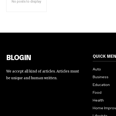
No posts to display
QUICK ME
BLOGIN
Auto
We accept all kind of articles. Articles must
Business
be unique and human written.
Education
Food
Health
Home Impro
Lifestyle