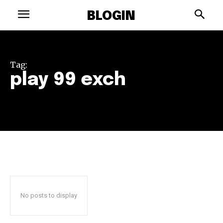
BLOGIN
Tag:
play 99 exch
No posts to display