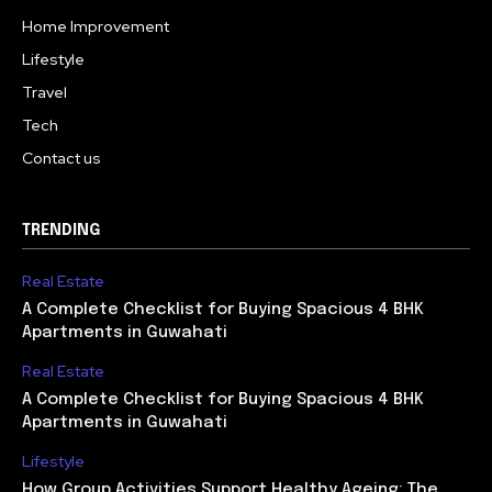
Home Improvement
Lifestyle
Travel
Tech
Contact us
TRENDING
Real Estate
A Complete Checklist for Buying Spacious 4 BHK
Apartments in Guwahati
Real Estate
A Complete Checklist for Buying Spacious 4 BHK
Apartments in Guwahati
Lifestyle
How Group Activities Support Healthy Ageing: The