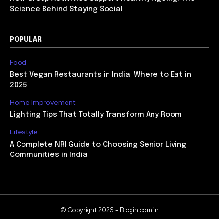
Science Behind Staying Social
POPULAR
Food
Best Vegan Restaurants in India: Where to Eat in
2025
Home Improvement
Lighting Tips That Totally Transform Any Room
Lifestyle
A Complete NRI Guide to Choosing Senior Living
Communities in India
© Copyright 2026 - Blogin.com.in