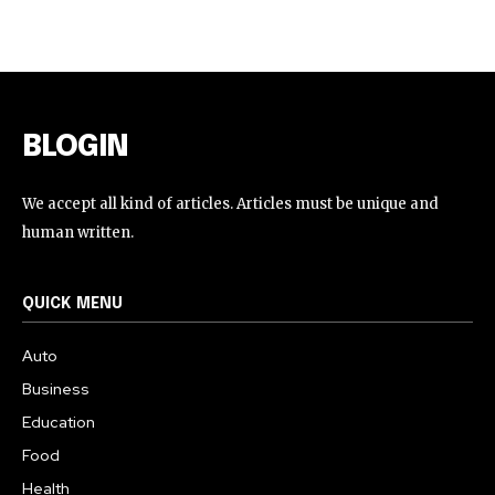
BLOGIN
We accept all kind of articles. Articles must be unique and
human written.
QUICK MENU
Auto
Business
Education
Food
Health