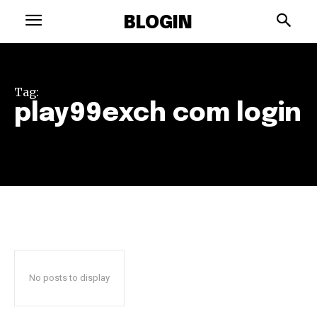
BLOGIN
Tag:
play99exch com login
No posts to display