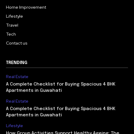
Home Improvement
Lifestyle
Travel
Tech
Contact us
TRENDING
Real Estate
A Complete Checklist for Buying Spacious 4 BHK
Apartments in Guwahati
Real Estate
A Complete Checklist for Buying Spacious 4 BHK
Apartments in Guwahati
Lifestyle
How Group Activities Support Healthy Ageing: The