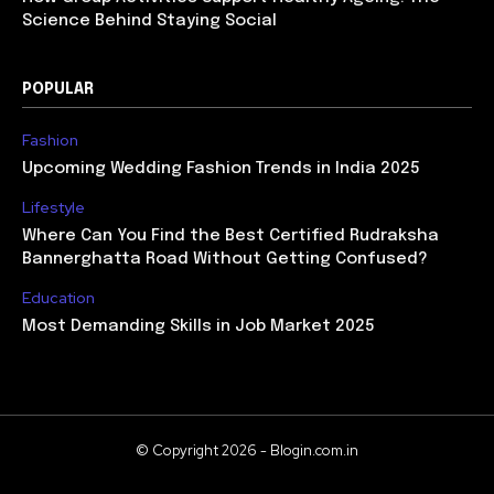
Science Behind Staying Social
POPULAR
Fashion
Upcoming Wedding Fashion Trends in India 2025
Lifestyle
Where Can You Find the Best Certified Rudraksha
Bannerghatta Road Without Getting Confused?
Education
Most Demanding Skills in Job Market 2025
© Copyright 2026 - Blogin.com.in