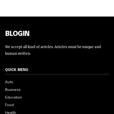
BLOGIN
We accept all kind of articles. Articles must be unique and
human written.
QUICK MENU
Auto
Business
Education
Food
Health