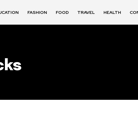
UCATION
FASHION
FOOD
TRAVEL
HEALTH
CO
cks