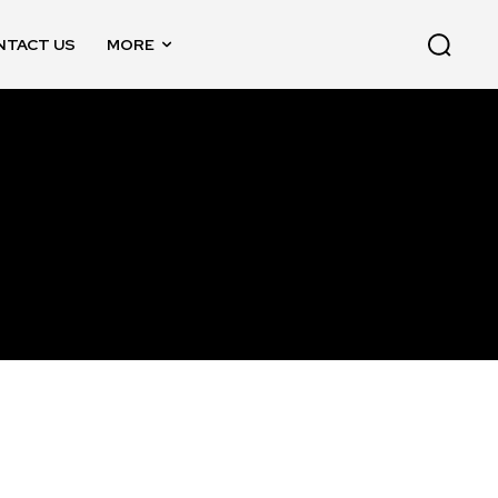
NTACT US
MORE