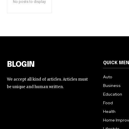
No posts to display
QUICK ME
BLOGIN
Auto
We accept all kind of articles. Articles must
Business
be unique and human written.
Education
Food
Health
Home Impro
Lifestyle