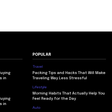
POPULAR
Travel
Buying
Packing Tips and Hacks That Will Make
s in
Traveling Way Less Stressful
Lifestyle
Morning Habits That Actually Help You
Buying
Feel Ready for the Day
s in
Auto