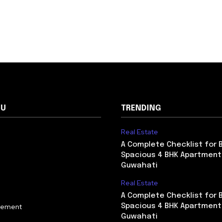
NU
TRENDING
Real Estate
A Complete Checklist for 
Spacious 4 BHK Apartment
Guwahati
Real Estate
A Complete Checklist for 
vement
Spacious 4 BHK Apartment
Guwahati