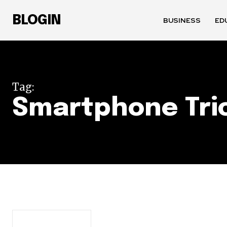
BLOGIN
BUSINESS
ED
Tag:
Smartphone Tri