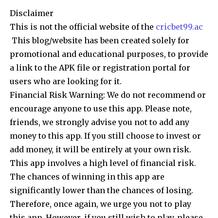
Disclaimer
This is not the official website of the
cricbet99.ac
This blog/website has been created solely for
promotional and educational purposes, to provide
a link to the APK file or registration portal for
users who are looking for it.
Financial Risk Warning: We do not recommend or
encourage anyone to use this app. Please note,
friends, we strongly advise you not to add any
money to this app. If you still choose to invest or
add money, it will be entirely at your own risk.
This app involves a high level of financial risk.
The chances of winning in this app are
significantly lower than the chances of losing.
Therefore, once again, we urge you not to play
this app. However, if you still wish to play, please