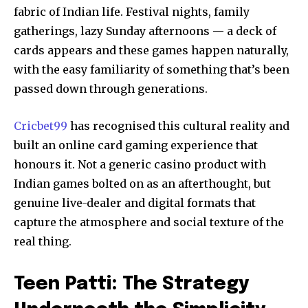
fabric of Indian life. Festival nights, family
gatherings, lazy Sunday afternoons — a deck of
cards appears and these games happen naturally,
with the easy familiarity of something that’s been
passed down through generations.
Cricbet99
has recognised this cultural reality and
built an online card gaming experience that
honours it. Not a generic casino product with
Indian games bolted on as an afterthought, but
genuine live-dealer and digital formats that
capture the atmosphere and social texture of the
real thing.
Teen Patti: The Strategy