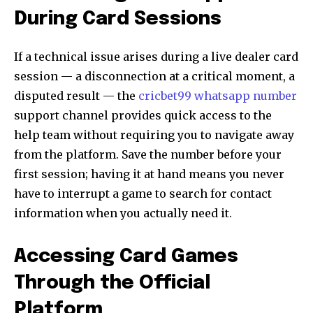
During Card Sessions
If a technical issue arises during a live dealer card
session — a disconnection at a critical moment, a
disputed result — the
cricbet99 whatsapp number
support channel provides quick access to the
help team without requiring you to navigate away
from the platform. Save the number before your
first session; having it at hand means you never
have to interrupt a game to search for contact
information when you actually need it.
Accessing Card Games
Through the Official
Platform