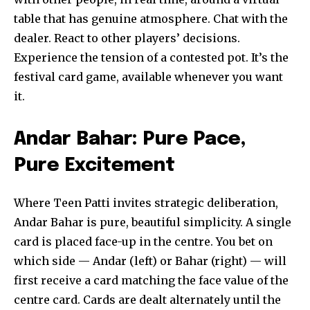
table that has genuine atmosphere. Chat with the
dealer. React to other players’ decisions.
Experience the tension of a contested pot. It’s the
festival card game, available whenever you want
it.
Andar Bahar: Pure Pace,
Pure Excitement
Where Teen Patti invites strategic deliberation,
Andar Bahar is pure, beautiful simplicity. A single
card is placed face-up in the centre. You bet on
which side — Andar (left) or Bahar (right) — will
first receive a card matching the face value of the
centre card. Cards are dealt alternately until the