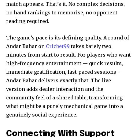
match appears. That’s it. No complex decisions,
no hand rankings to memorise, no opponent
reading required.
The game’s pace is its defining quality. A round of
Andar Bahar on
Cricbet99
takes barely two
minutes from start to result. For players who want
high-frequency entertainment — quick results,
immediate gratification, fast-paced sessions —
Andar Bahar delivers exactly that. The live
version adds dealer interaction and the
community feel of a shared table, transforming
what might be a purely mechanical game into a
genuinely social experience.
Connecting With Support