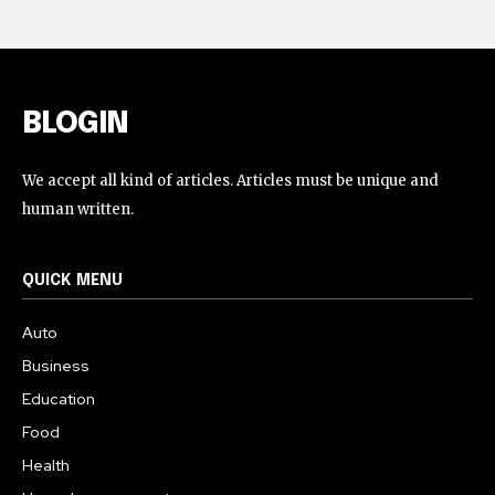
BLOGIN
We accept all kind of articles. Articles must be unique and
human written.
QUICK MENU
Auto
Business
Education
Food
Health