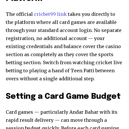
The official
cricbet99 link
takes you directly to
the platform where all card games are available
through your standard account login. No separate
registration, no additional account — your
existing credentials and balance cover the casino
section as completely as they cover the sports
betting section. Switch from watching cricket live
betting to playing a hand of Teen Patti between
overs without a single additional step.
Setting a Card Game Budget
Card games — particularly Andar Bahar with its
rapid result delivery — can move through a
session budget quickly. Before each card gaming