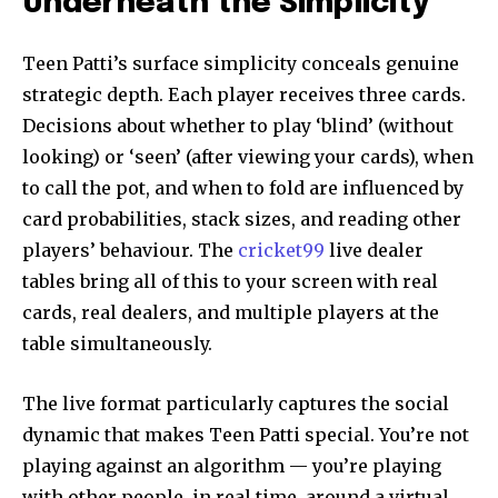
Underneath the Simplicity
Teen Patti’s surface simplicity conceals genuine
strategic depth. Each player receives three cards.
Decisions about whether to play ‘blind’ (without
looking) or ‘seen’ (after viewing your cards), when
to call the pot, and when to fold are influenced by
card probabilities, stack sizes, and reading other
players’ behaviour. The
cricket99
live dealer
tables bring all of this to your screen with real
cards, real dealers, and multiple players at the
table simultaneously.
The live format particularly captures the social
dynamic that makes Teen Patti special. You’re not
playing against an algorithm — you’re playing
with other people, in real time, around a virtual