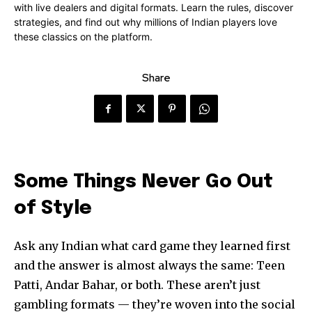
Share
Some Things Never Go Out
of Style
Ask any Indian what card game they learned first
and the answer is almost always the same: Teen
Patti, Andar Bahar, or both. These aren’t just
gambling formats — they’re woven into the social