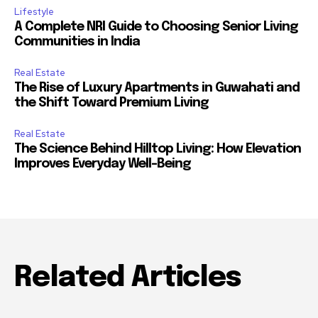
Lifestyle
A Complete NRI Guide to Choosing Senior Living
Communities in India
Real Estate
The Rise of Luxury Apartments in Guwahati and
the Shift Toward Premium Living
Real Estate
The Science Behind Hilltop Living: How Elevation
Improves Everyday Well-Being
Related Articles