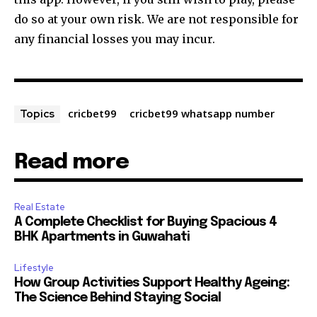
do so at your own risk. We are not responsible for
any financial losses you may incur.
cricbet99
cricbet99 whatsapp number
Topics
Read more
Real Estate
A Complete Checklist for Buying Spacious 4
BHK Apartments in Guwahati
Lifestyle
How Group Activities Support Healthy Ageing:
The Science Behind Staying Social