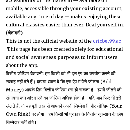
accessibility of the platform — available on
mobile, accessible through your existing account,
available any time of day — makes enjoying these
cultural classics easier than ever. Deal yourself in.
(चेतावनी)
This is not the official website of the
cricbet99.ac
This page has been created solely for educational
and social awareness purposes to inform users
about the app.
वित्तीय जोखिम चेतावनी: हम किसी को भी इस ऐप का उपयोग करने की
सलाह नहीं देते हैं। कृपया ध्यान दें कि इस ऐप में पैसे जोड़ना (Add
Money) आपके लिए वित्तीय जोखिम भरा हो सकता है। इसमें जीतने की
संभावना कम और हारने का जोखिम अधिक होता है। यदि आप फिर भी इसे
खेलते हैं, तो यह पूरी तरह से आपकी अपनी जिम्मेदारी और जोखिम (Your
Own Risk) पर होगा। हम किसी भी प्रकार के वित्तीय नुकसान के लिए
जिम्मेदार नहीं होंगे।