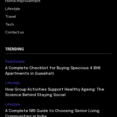
Home Improvement
Lifestyle
Travel
Tech
Contact us
TRENDING
Real Estate
A Complete Checklist for Buying Spacious 4 BHK
Apartments in Guwahati
Lifestyle
How Group Activities Support Healthy Ageing: The
Science Behind Staying Social
Lifestyle
A Complete NRI Guide to Choosing Senior Living
Communities in India