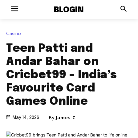
BLOGIN
Casino
Teen Patti and
Andar Bahar on
Cricbet99 – India’s
Favourite Card
Games Online
By
James C
May 14, 2026