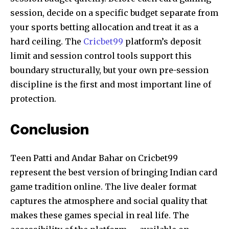
session, decide on a specific budget separate from
your sports betting allocation and treat it as a
hard ceiling. The
Cricbet99
platform’s deposit
limit and session control tools support this
boundary structurally, but your own pre-session
discipline is the first and most important line of
protection.
Conclusion
Teen Patti and Andar Bahar on Cricbet99
represent the best version of bringing Indian card
game tradition online. The live dealer format
captures the atmosphere and social quality that
makes these games special in real life. The