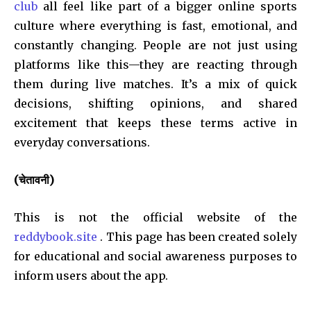
club
all feel like part of a bigger online sports
culture where everything is fast, emotional, and
constantly changing. People are not just using
platforms like this—they are reacting through
them during live matches. It’s a mix of quick
decisions, shifting opinions, and shared
excitement that keeps these terms active in
everyday conversations.
(चेतावनी)
This is not the official website of the
reddybook.site
. This page has been created solely
for educational and social awareness purposes to
inform users about the app.