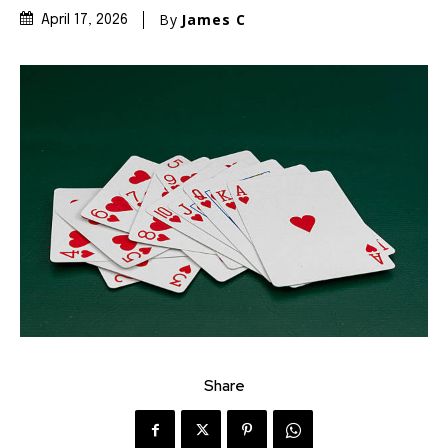
By
James C
April 17, 2026
Share