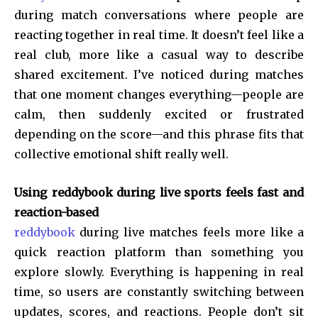
during match conversations where people are
reacting together in real time. It doesn’t feel like a
real club, more like a casual way to describe
shared excitement. I’ve noticed during matches
that one moment changes everything—people are
calm, then suddenly excited or frustrated
depending on the score—and this phrase fits that
collective emotional shift really well.
Using reddybook during live sports feels fast and
reaction-based
reddybook
during live matches feels more like a
quick reaction platform than something you
explore slowly. Everything is happening in real
time, so users are constantly switching between
updates, scores, and reactions. People don’t sit