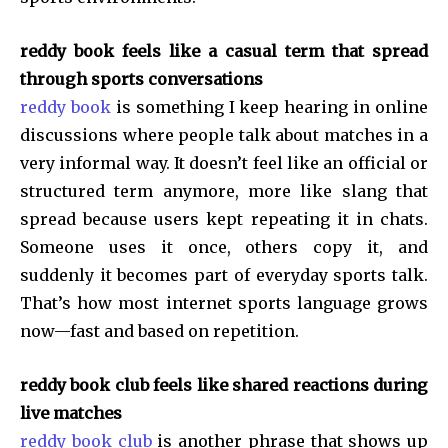
reddy book feels like a casual term that spread
through sports conversations
reddy book
is something I keep hearing in online
discussions where people talk about matches in a
very informal way. It doesn’t feel like an official or
structured term anymore, more like slang that
spread because users kept repeating it in chats.
Someone uses it once, others copy it, and
suddenly it becomes part of everyday sports talk.
That’s how most internet sports language grows
now—fast and based on repetition.
reddy book club feels like shared reactions during
live matches
reddy book club
is another phrase that shows up