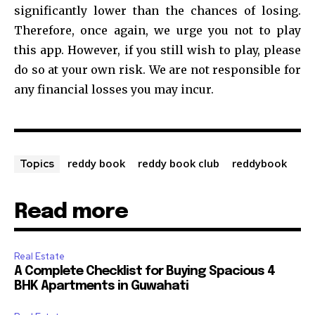
significantly lower than the chances of losing.
Therefore, once again, we urge you not to play
this app. However, if you still wish to play, please
do so at your own risk. We are not responsible for
any financial losses you may incur.
reddy book
reddy book club
reddybook
Topics
Read more
Real Estate
A Complete Checklist for Buying Spacious 4
BHK Apartments in Guwahati