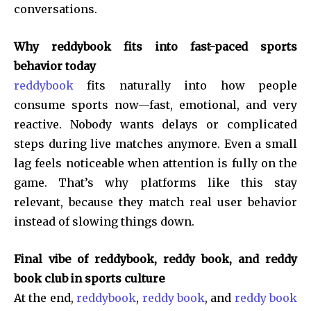
conversations.
Why reddybook fits into fast-paced sports
behavior today
reddybook
fits naturally into how people
consume sports now—fast, emotional, and very
reactive. Nobody wants delays or complicated
steps during live matches anymore. Even a small
lag feels noticeable when attention is fully on the
game. That’s why platforms like this stay
relevant, because they match real user behavior
instead of slowing things down.
Final vibe of reddybook, reddy book, and reddy
book club in sports culture
At the end,
reddybook
,
reddy book
, and
reddy book