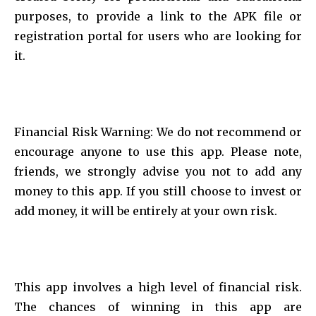
purposes, to provide a link to the APK file or
registration portal for users who are looking for
it.
Financial Risk Warning: We do not recommend or
encourage anyone to use this app. Please note,
friends, we strongly advise you not to add any
money to this app. If you still choose to invest or
add money, it will be entirely at your own risk.
This app involves a high level of financial risk.
The chances of winning in this app are