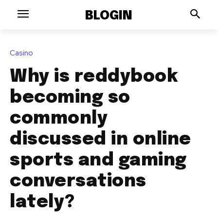
BLOGIN
Casino
Why is reddybook
becoming so
commonly
discussed in online
sports and gaming
conversations
lately?