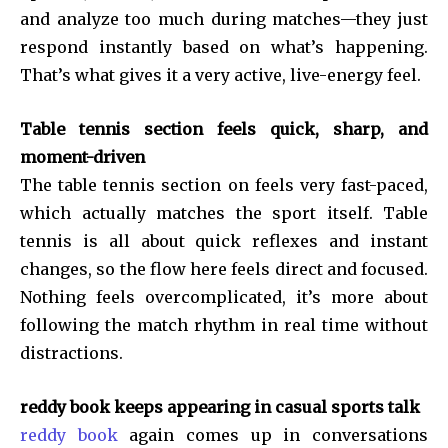
and analyze too much during matches—they just
respond instantly based on what’s happening.
That’s what gives it a very active, live-energy feel.
Table tennis section feels quick, sharp, and
moment-driven
The table tennis section on
feels very fast-paced,
which actually matches the sport itself. Table
tennis is all about quick reflexes and instant
changes, so the flow here feels direct and focused.
Nothing feels overcomplicated, it’s more about
following the match rhythm in real time without
distractions.
reddy book keeps appearing in casual sports talk
reddy book
again comes up in conversations