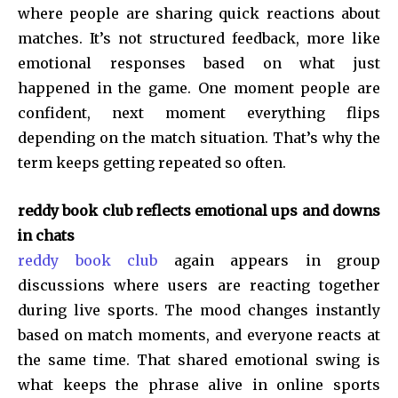
where people are sharing quick reactions about
matches. It’s not structured feedback, more like
emotional responses based on what just
happened in the game. One moment people are
confident, next moment everything flips
depending on the match situation. That’s why the
term keeps getting repeated so often.
reddy book club reflects emotional ups and downs
in chats
reddy book club
again appears in group
discussions where users are reacting together
during live sports. The mood changes instantly
based on match moments, and everyone reacts at
the same time. That shared emotional swing is
what keeps the phrase alive in online sports