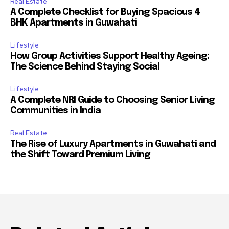
Real Estate
A Complete Checklist for Buying Spacious 4
BHK Apartments in Guwahati
Lifestyle
How Group Activities Support Healthy Ageing:
The Science Behind Staying Social
Lifestyle
A Complete NRI Guide to Choosing Senior Living
Communities in India
Real Estate
The Rise of Luxury Apartments in Guwahati and
the Shift Toward Premium Living