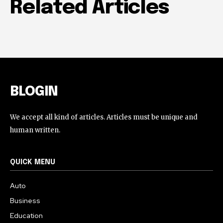
Related Articles
BLOGIN
We accept all kind of articles. Articles must be unique and
human written.
QUICK MENU
Auto
Business
Education