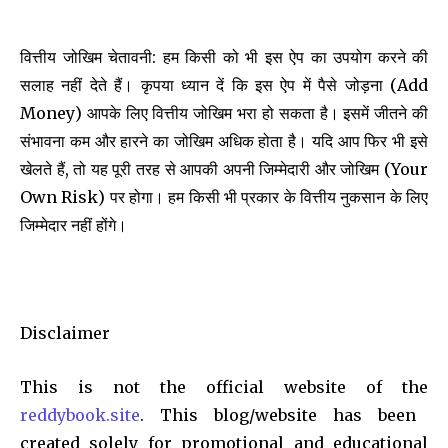
वित्तीय जोखिम चेतावनी: हम किसी को भी इस ऐप का उपयोग करने की
सलाह नहीं देते हैं। कृपया ध्यान दें कि इस ऐप में पैसे जोड़ना (Add
Money) आपके लिए वित्तीय जोखिम भरा हो सकता है। इसमें जीतने की
संभावना कम और हारने का जोखिम अधिक होता है। यदि आप फिर भी इसे
खेलते हैं, तो यह पूरी तरह से आपकी अपनी जिम्मेदारी और जोखिम (Your
Own Risk) पर होगा। हम किसी भी प्रकार के वित्तीय नुकसान के लिए
जिम्मेदार नहीं होंगे।
Disclaimer
This is not the official website of the
reddybook.site
. This blog/website has been
created solely for promotional and educational