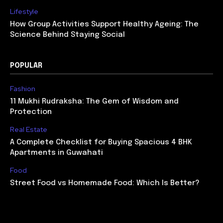
Lifestyle
How Group Activities Support Healthy Ageing: The
Science Behind Staying Social
POPULAR
Fashion
11 Mukhi Rudraksha: The Gem of Wisdom and
Protection
Real Estate
A Complete Checklist for Buying Spacious 4 BHK
Apartments in Guwahati
Food
Street Food vs Homemade Food: Which Is Better?