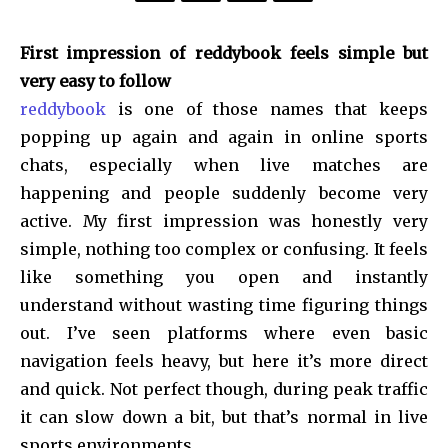
First impression of reddybook feels simple but
very easy to follow
reddybook
is one of those names that keeps
popping up again and again in online sports
chats, especially when live matches are
happening and people suddenly become very
active. My first impression was honestly very
simple, nothing too complex or confusing. It feels
like something you open and instantly
understand without wasting time figuring things
out. I’ve seen platforms where even basic
navigation feels heavy, but here it’s more direct
and quick. Not perfect though, during peak traffic
it can slow down a bit, but that’s normal in live
sports environments.