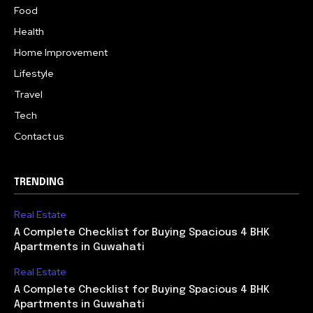
Food
Health
Home Improvement
Lifestyle
Travel
Tech
Contact us
TRENDING
Real Estate
A Complete Checklist for Buying Spacious 4 BHK
Apartments in Guwahati
Real Estate
A Complete Checklist for Buying Spacious 4 BHK
Apartments in Guwahati