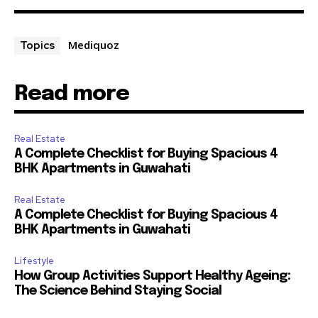
Mediquoz
Topics
Read more
Real Estate
A Complete Checklist for Buying Spacious 4
BHK Apartments in Guwahati
Real Estate
A Complete Checklist for Buying Spacious 4
BHK Apartments in Guwahati
Lifestyle
How Group Activities Support Healthy Ageing:
The Science Behind Staying Social