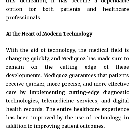
this dedication, it has become a dependable
option for both patients and healthcare
professionals.
At the Heart of Modern Technology
With the aid of technology, the medical field is
changing quickly, and Mediquoz has made sure to
remain on the cutting edge of these
developments. Mediquoz guarantees that patients
receive quicker, more precise, and more effective
care by implementing cutting-edge diagnostic
technologies, telemedicine services, and digital
health records. The entire healthcare experience
has been improved by the use of technology, in
addition to improving patient outcomes.