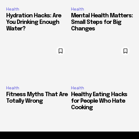
Health
Health
Hydration Hacks: Are
Mental Health Matters:
You Drinking Enough
Small Steps for Big
Water?
Changes
Health
Health
Fitness Myths That Are
Healthy Eating Hacks
Totally Wrong
for People Who Hate
Cooking