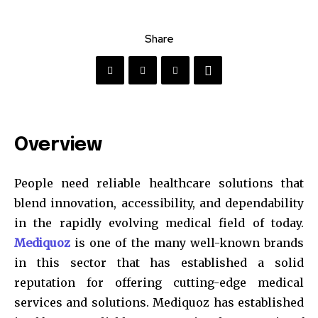
Share
Overview
People need reliable healthcare solutions that
blend innovation, accessibility, and dependability
in the rapidly evolving medical field of today.
Mediquoz
is one of the many well-known brands
in this sector that has established a solid
reputation for offering cutting-edge medical
services and solutions. Mediquoz has established