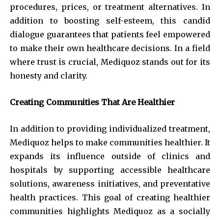
procedures, prices, or treatment alternatives. In
addition to boosting self-esteem, this candid
dialogue guarantees that patients feel empowered
to make their own healthcare decisions. In a field
where trust is crucial, Mediquoz stands out for its
honesty and clarity.
Creating Communities That Are Healthier
In addition to providing individualized treatment,
Mediquoz helps to make communities healthier. It
expands its influence outside of clinics and
hospitals by supporting accessible healthcare
solutions, awareness initiatives, and preventative
health practices. This goal of creating healthier
communities highlights Mediquoz as a socially