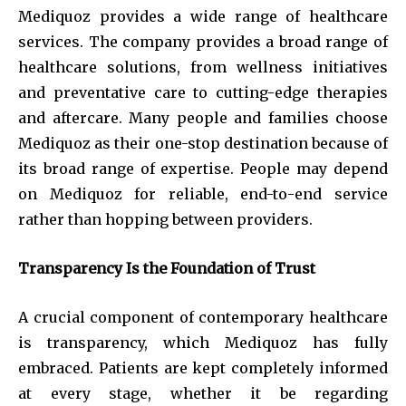
Mediquoz provides a wide range of healthcare
services. The company provides a broad range of
healthcare solutions, from wellness initiatives
and preventative care to cutting-edge therapies
and aftercare. Many people and families choose
Mediquoz as their one-stop destination because of
its broad range of expertise. People may depend
on Mediquoz for reliable, end-to-end service
rather than hopping between providers.
Transparency Is the Foundation of Trust
A crucial component of contemporary healthcare
is transparency, which Mediquoz has fully
embraced. Patients are kept completely informed
at every stage, whether it be regarding