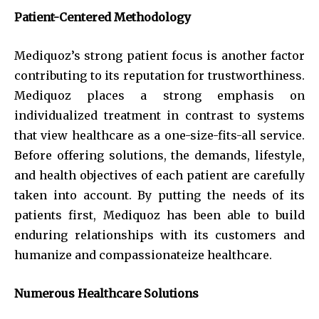
Patient-Centered Methodology
Mediquoz’s strong patient focus is another factor
contributing to its reputation for trustworthiness.
Mediquoz places a strong emphasis on
individualized treatment in contrast to systems
that view healthcare as a one-size-fits-all service.
Before offering solutions, the demands, lifestyle,
and health objectives of each patient are carefully
taken into account. By putting the needs of its
patients first, Mediquoz has been able to build
enduring relationships with its customers and
humanize and compassionateize healthcare.
Numerous Healthcare Solutions