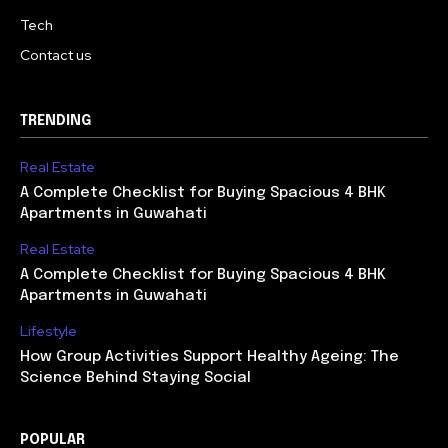
Tech
Contact us
TRENDING
Real Estate
A Complete Checklist for Buying Spacious 4 BHK
Apartments in Guwahati
Real Estate
A Complete Checklist for Buying Spacious 4 BHK
Apartments in Guwahati
Lifestyle
How Group Activities Support Healthy Ageing: The
Science Behind Staying Social
POPULAR