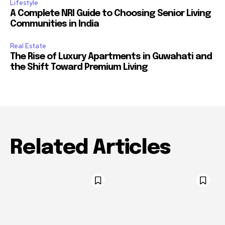
Lifestyle
A Complete NRI Guide to Choosing Senior Living
Communities in India
Real Estate
The Rise of Luxury Apartments in Guwahati and
the Shift Toward Premium Living
Related Articles