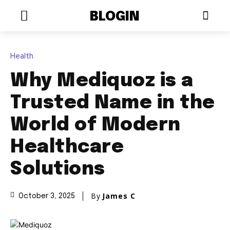
BLOGIN
Health
Why Mediquoz is a
Trusted Name in the
World of Modern
Healthcare
Solutions
By
James C
October 3, 2025