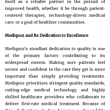
itself as a reliable partner in the pursuit of
improved health, whether it be through patient-
centered therapies, technology-driven medical
care, or a goal of healthier communities.
Mediquoz and Its Dedication to Excellence
Mediquoz’s steadfast dedication to quality is one
of the primary factors contributing to its
widespread esteem. Making sure patients feel
secure and confident in the care they get is more
important than simply providing treatments.
Mediquoz prioritizes stringent quality standards,
cutting-edge medical technology, and highly
skilled healthcare providers who collaborate to
deliver first-rate medical treatment. Because of