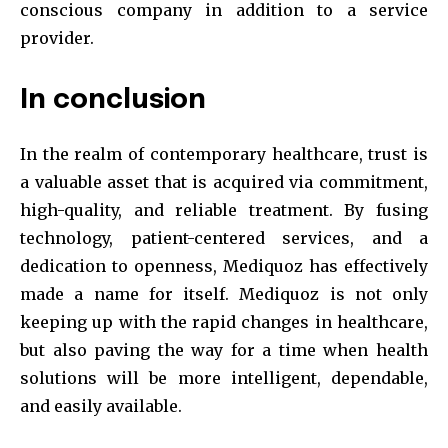
conscious company in addition to a service
provider.
In conclusion
In the realm of contemporary healthcare, trust is
a valuable asset that is acquired via commitment,
high-quality, and reliable treatment. By fusing
technology, patient-centered services, and a
dedication to openness, Mediquoz has effectively
made a name for itself. Mediquoz is not only
keeping up with the rapid changes in healthcare,
but also paving the way for a time when health
solutions will be more intelligent, dependable,
and easily available.