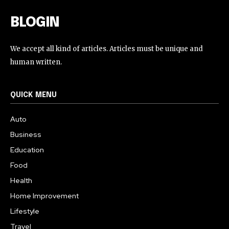
BLOGIN
We accept all kind of articles. Articles must be unique and
human written.
QUICK MENU
Auto
Business
Education
Food
Health
Home Improvement
Lifestyle
Travel