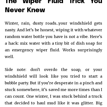
The Wiper Fluid Trick You
Never Knew
Winter, rain, dusty roads…your windshield gets
nasty. And let’s be honest, wiping it with whatever
random water bottle you have is not a vibe. Here’s
a hack: mix water with a tiny bit of dish soap for
an emergency wiper fluid. Works surprisingly
well.
Side note: don’t overdo the soap, or your
windshield will look like you tried to start a
bubble party. But if you’re desperate in a pinch and
stuck somewhere, it’s saved me more times than I
can count. One winter, I was stuck behind a truck
that decided to haul mud like it was glitter. Big