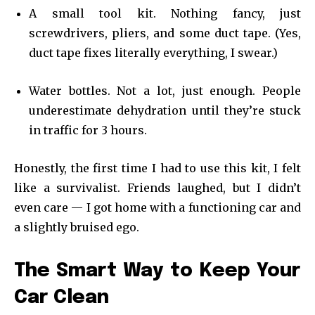
A small tool kit. Nothing fancy, just
screwdrivers, pliers, and some duct tape. (Yes,
duct tape fixes literally everything, I swear.)
Water bottles. Not a lot, just enough. People
underestimate dehydration until they’re stuck
in traffic for 3 hours.
Honestly, the first time I had to use this kit, I felt
like a survivalist. Friends laughed, but I didn’t
even care — I got home with a functioning car and
a slightly bruised ego.
The Smart Way to Keep Your
Car Clean