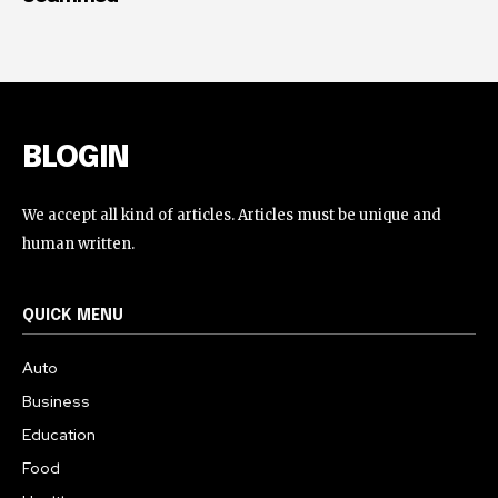
BLOGIN
We accept all kind of articles. Articles must be unique and
human written.
QUICK MENU
Auto
Business
Education
Food