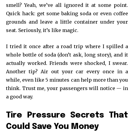
smell? Yeah, we’ve all ignored it at some point.
Quick hack: get some baking soda or even coffee
grounds and leave a little container under your
seat. Seriously, it’s like magic.
I tried it once after a road trip where I spilled a
whole bottle of soda (don’t ask, long story), and it
actually worked. Friends were shocked, I swear.
Another tip? Air out your car every once in a
while, even like 5 minutes can help more than you
think. Trust me, your passengers will notice — in
a good way.
Tire Pressure Secrets That
Could Save You Money