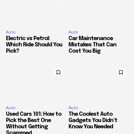
Auto
Auto
Electric vs Petrol:
Car Maintenance
Which Ride Should You
Mistakes That Can
Pick?
Cost You Big
Auto
Auto
Used Cars 101: How to
The Coolest Auto
Pick the Best One
Gadgets You Didn’t
Without Getting
Know You Needed
Scammed