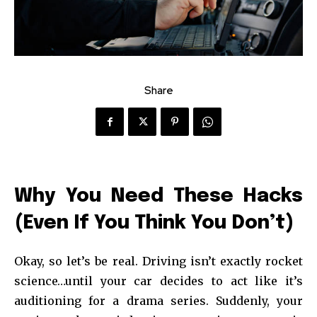
Share
Why You Need These Hacks
(Even If You Think You Don’t)
Okay, so let’s be real. Driving isn’t exactly rocket
science…until your car decides to act like it’s
auditioning for a drama series. Suddenly, your