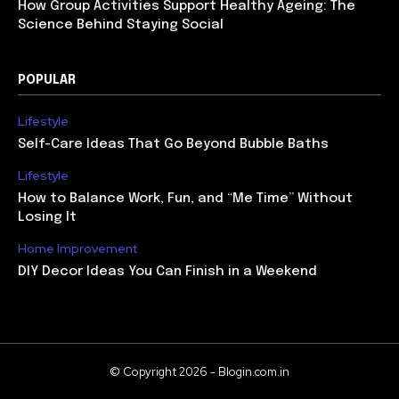
How Group Activities Support Healthy Ageing: The
Science Behind Staying Social
POPULAR
Lifestyle
Self-Care Ideas That Go Beyond Bubble Baths
Lifestyle
How to Balance Work, Fun, and “Me Time” Without
Losing It
Home Improvement
DIY Decor Ideas You Can Finish in a Weekend
© Copyright 2026 - Blogin.com.in