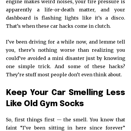
engine makes weird noises, your tire pressure is
apparently a life-or-death matter, and your
dashboard is flashing lights like it’s a disco.
That’s when these car hacks come in clutch.
I’ve been driving for a while now, and lemme tell
you, there’s nothing worse than realizing you
could’ve avoided a mini disaster just by knowing
one simple trick. And some of these hacks?
They’re stuff most people don’t even think about.
Keep Your Car Smelling Less
Like Old Gym Socks
So, first things first — the smell. You know that
faint “I’ve been sitting in here since forever”