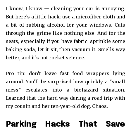
I know, I know — cleaning your car is annoying.
But here’s a little hack: use a microfiber cloth and
a bit of rubbing alcohol for your windows. Cuts
through the grime like nothing else. And for the
seats, especially if you have fabric, sprinkle some
baking soda, let it sit, then vacuum it. Smells way
better, and it’s not rocket science.
Pro tip: don’t leave fast food wrappers lying
around. You’ll be surprised how quickly a “small
mess” escalates into a biohazard situation.
Learned that the hard way during a road trip with
my cousin and her ten-year-old dog. Chaos.
Parking Hacks That Save