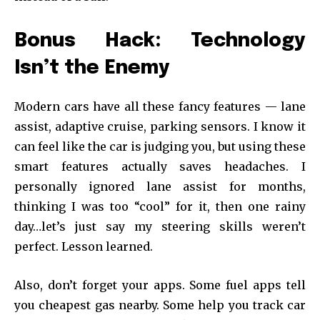
Bonus Hack: Technology
Isn’t the Enemy
Modern cars have all these fancy features — lane
assist, adaptive cruise, parking sensors. I know it
can feel like the car is judging you, but using these
smart features actually saves headaches. I
personally ignored lane assist for months,
thinking I was too “cool” for it, then one rainy
day…let’s just say my steering skills weren’t
perfect. Lesson learned.
Also, don’t forget your apps. Some fuel apps tell
you cheapest gas nearby. Some help you track car