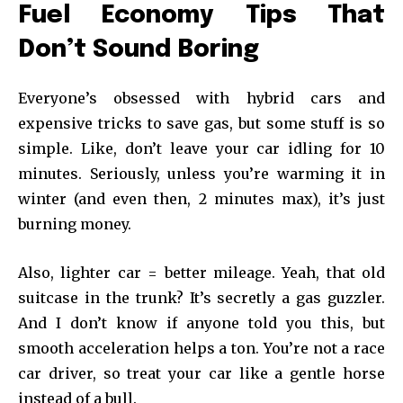
Fuel Economy Tips That
Don’t Sound Boring
Everyone’s obsessed with hybrid cars and
expensive tricks to save gas, but some stuff is so
simple. Like, don’t leave your car idling for 10
minutes. Seriously, unless you’re warming it in
winter (and even then, 2 minutes max), it’s just
burning money.
Also, lighter car = better mileage. Yeah, that old
suitcase in the trunk? It’s secretly a gas guzzler.
And I don’t know if anyone told you this, but
smooth acceleration helps a ton. You’re not a race
car driver, so treat your car like a gentle horse
instead of a bull.