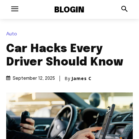
BLOGIN
Auto
Car Hacks Every
Driver Should Know
By
James C
September 12, 2025