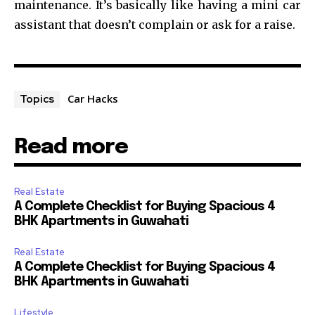
maintenance. It’s basically like having a mini car
assistant that doesn’t complain or ask for a raise.
Car Hacks
Topics
Read more
Real Estate
A Complete Checklist for Buying Spacious 4
BHK Apartments in Guwahati
Real Estate
A Complete Checklist for Buying Spacious 4
BHK Apartments in Guwahati
Lifestyle