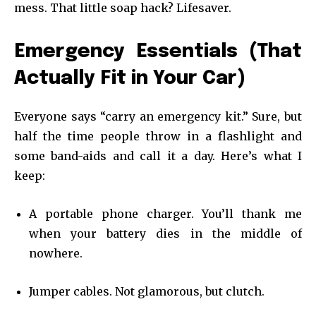
mess. That little soap hack? Lifesaver.
Emergency Essentials (That
Actually Fit in Your Car)
Everyone says “carry an emergency kit.” Sure, but
half the time people throw in a flashlight and
some band-aids and call it a day. Here’s what I
keep:
A portable phone charger. You’ll thank me
when your battery dies in the middle of
nowhere.
Jumper cables. Not glamorous, but clutch.