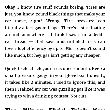
Okay, I know tire stuff sounds boring. Tires are
just, you know…round black things that make your
car move, right? Wrong. Tire pressure can
literally affect gas mileage. There’s a stat floating
around somewhere — I think I saw it on a Reddit
car thread — that says underinflated tires can
lower fuel efficiency by up to 3%. It doesn’t sound
like much, but hey, gas isn’t getting any cheaper.
Quick hack: check your tires once a month. Keep a
small pressure gauge in your glove box. Honestly,
it takes like 2 minutes. I used to ignore this, and
then I realized my car was guzzling gas like it was
trying to win a drinking contest. Not cute.