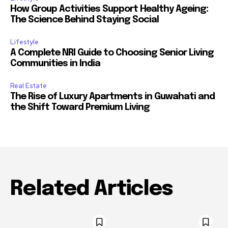
How Group Activities Support Healthy Ageing:
The Science Behind Staying Social
Lifestyle
A Complete NRI Guide to Choosing Senior Living
Communities in India
Real Estate
The Rise of Luxury Apartments in Guwahati and
the Shift Toward Premium Living
Related Articles