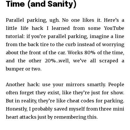
Time (and Sanity)
Parallel parking, ugh. No one likes it. Here’s a
little life hack I learned from some YouTube
tutorial: if you’re parallel parking, imagine a line
from the back tire to the curb instead of worrying
about the front of the car. Works 80% of the time,
and the other 20%…well, we’ve all scraped a
bumper or two.
Another hack: use your mirrors smartly. People
often forget they exist, like they’re just for show.
But in reality, they’re like cheat codes for parking.
Honestly, I probably saved myself from three mini
heart attacks just by remembering this.