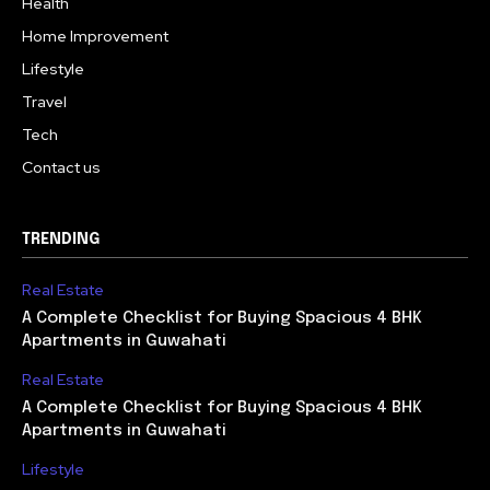
Health
Home Improvement
Lifestyle
Travel
Tech
Contact us
TRENDING
Real Estate
A Complete Checklist for Buying Spacious 4 BHK
Apartments in Guwahati
Real Estate
A Complete Checklist for Buying Spacious 4 BHK
Apartments in Guwahati
Lifestyle