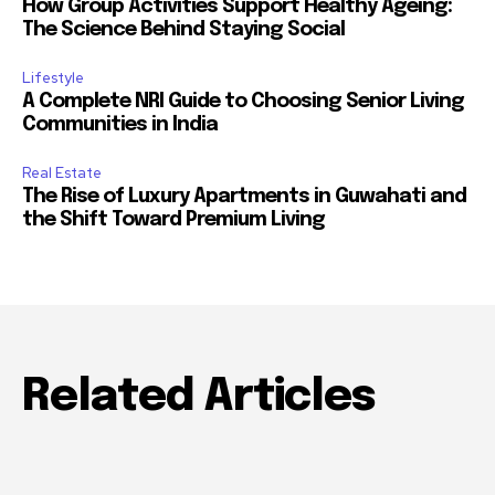
How Group Activities Support Healthy Ageing:
The Science Behind Staying Social
Lifestyle
A Complete NRI Guide to Choosing Senior Living
Communities in India
Real Estate
The Rise of Luxury Apartments in Guwahati and
the Shift Toward Premium Living
Related Articles