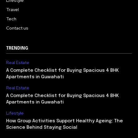
Lifestyle
Travel
Tech
Contact us
TRENDING
Real Estate
A Complete Checklist for Buying Spacious 4 BHK
Apartments in Guwahati
Real Estate
A Complete Checklist for Buying Spacious 4 BHK
Apartments in Guwahati
Lifestyle
How Group Activities Support Healthy Ageing: The
Science Behind Staying Social