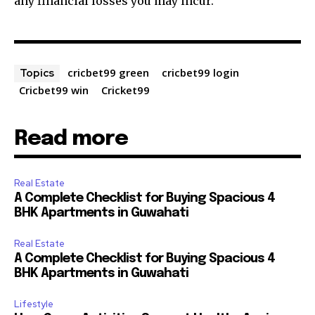
any financial losses you may incur.
cricbet99 green
cricbet99 login
Topics
Cricbet99 win
Cricket99
Read more
Real Estate
A Complete Checklist for Buying Spacious 4
BHK Apartments in Guwahati
Real Estate
A Complete Checklist for Buying Spacious 4
BHK Apartments in Guwahati
Lifestyle