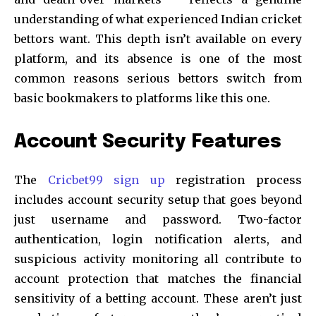
understanding of what experienced Indian cricket
bettors want. This depth isn’t available on every
platform, and its absence is one of the most
common reasons serious bettors switch from
basic bookmakers to platforms like this one.
Account Security Features
The
Cricbet99 sign up
registration process
includes account security setup that goes beyond
just username and password. Two-factor
authentication, login notification alerts, and
suspicious activity monitoring all contribute to
account protection that matches the financial
sensitivity of a betting account. These aren’t just