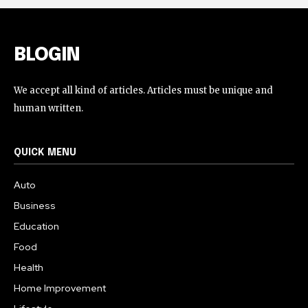
BLOGIN
We accept all kind of articles. Articles must be unique and
human written.
QUICK MENU
Auto
Business
Education
Food
Health
Home Improvement