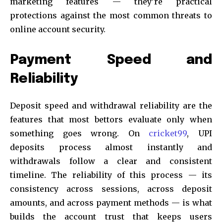
marketing features — they’re practical
protections against the most common threats to
online account security.
Payment Speed and
Reliability
Deposit speed and withdrawal reliability are the
features that most bettors evaluate only when
something goes wrong. On
cricket99
, UPI
deposits process almost instantly and
withdrawals follow a clear and consistent
timeline. The reliability of this process — its
consistency across sessions, across deposit
amounts, and across payment methods — is what
builds the account trust that keeps users