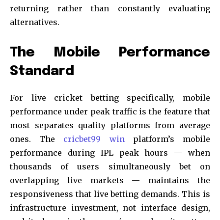
returning rather than constantly evaluating
alternatives.
The Mobile Performance
Standard
For live cricket betting specifically, mobile
performance under peak traffic is the feature that
most separates quality platforms from average
ones. The
cricbet99 win
platform’s mobile
performance during IPL peak hours — when
thousands of users simultaneously bet on
overlapping live markets — maintains the
responsiveness that live betting demands. This is
infrastructure investment, not interface design,