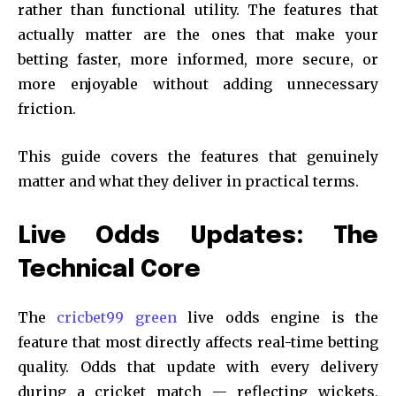
rather than functional utility. The features that
actually matter are the ones that make your
betting faster, more informed, more secure, or
more enjoyable without adding unnecessary
friction.
This guide covers the features that genuinely
matter and what they deliver in practical terms.
Live Odds Updates: The
Technical Core
The
cricbet99 green
live odds engine is the
feature that most directly affects real-time betting
quality. Odds that update with every delivery
during a cricket match — reflecting wickets,