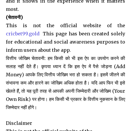
and it shows in the experience when it matters
most.
(चेतावनी)
This is not the official website of the
cricbet99.gold
This page has been created solely
for educational and social awareness purposes to
inform users about the app.
वित्तीय जोखिम चेतावनी: हम किसी को भी इस ऐप का उपयोग करने की
सलाह नहीं देते हैं। कृपया ध्यान दें कि इस ऐप में पैसे जोड़ना (Add
Money) आपके लिए वित्तीय जोखिम भरा हो सकता है। इसमें जीतने की
संभावना कम और हारने का जोखिम अधिक होता है। यदि आप फिर भी इसे
खेलते हैं, तो यह पूरी तरह से आपकी अपनी जिम्मेदारी और जोखिम (Your
Own Risk) पर होगा। हम किसी भी प्रकार के वित्तीय नुकसान के लिए
जिम्मेदार नहीं होंगे।
Disclaimer