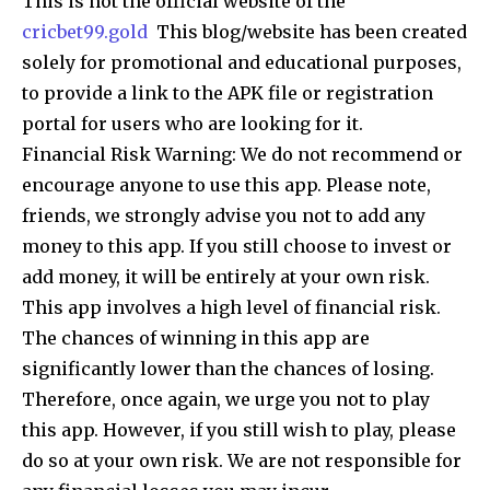
This is not the official website of the
cricbet99.gold
This blog/website has been created
solely for promotional and educational purposes,
to provide a link to the APK file or registration
portal for users who are looking for it.
Financial Risk Warning: We do not recommend or
encourage anyone to use this app. Please note,
friends, we strongly advise you not to add any
money to this app. If you still choose to invest or
add money, it will be entirely at your own risk.
This app involves a high level of financial risk.
The chances of winning in this app are
significantly lower than the chances of losing.
Therefore, once again, we urge you not to play
this app. However, if you still wish to play, please
do so at your own risk. We are not responsible for