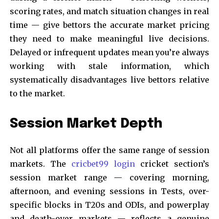
scoring rates, and match situation changes in real
time — give bettors the accurate market pricing
they need to make meaningful live decisions.
Delayed or infrequent updates mean you’re always
working with stale information, which
systematically disadvantages live bettors relative
to the market.
Session Market Depth
Not all platforms offer the same range of session
markets. The
cricbet99 login
cricket section’s
session market range — covering morning,
afternoon, and evening sessions in Tests, over-
specific blocks in T20s and ODIs, and powerplay
and death-over markets — reflects a genuine