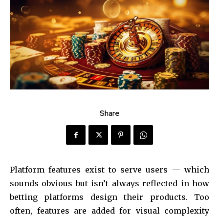
Share
Platform features exist to serve users — which
sounds obvious but isn’t always reflected in how
betting platforms design their products. Too
often, features are added for visual complexity