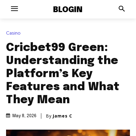
BLOGIN
Casino
Cricbet99 Green:
Understanding the
Platform’s Key
Features and What
They Mean
By
James C
May 8, 2026