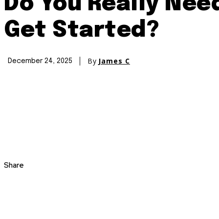
Do You Really Need
Get Started?
By
James C
December 24, 2025
Share