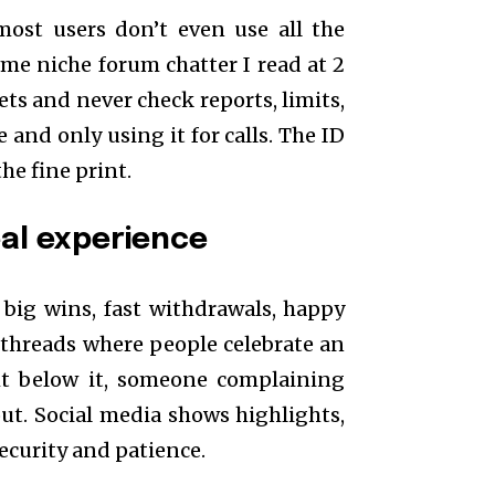
ost users don’t even use all the
ome niche forum chatter I read at 2
ets and never check reports, limits,
 and only using it for calls. The ID
he fine print.
eal experience
f big wins, fast withdrawals, happy
t threads where people celebrate an
ht below it, someone complaining
ut. Social media shows highlights,
ecurity and patience.