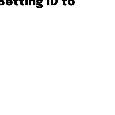
Betting ID to