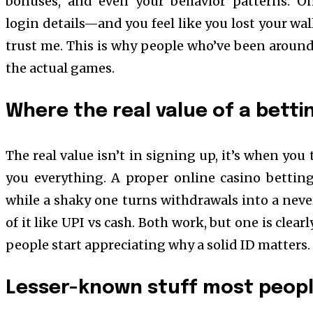
bonuses, and even your behavior patterns. O
login details—and you feel like you lost your wall
trust me. This is why people who’ve been around
the actual games.
Where the real value of a betti
The real value isn’t in signing up, it’s when you
you everything. A proper online casino betting
while a shaky one turns withdrawals into a nev
of it like UPI vs cash. Both work, but one is clear
people start appreciating why a solid ID matters.
Lesser-known stuff most peopl