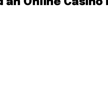
 an Online Casino 