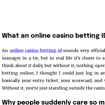
What an online casino betting ID
An
online casino betting id
sounds very officia
manager in a tie, but in real life it’s closer 
think about it daily, but without it, nothing open
betting online, I thought I could just log in a
basically your entry ticket, your scorecard, and 
Without it, you’re just standing outside the casin
Why people suddenly care so m