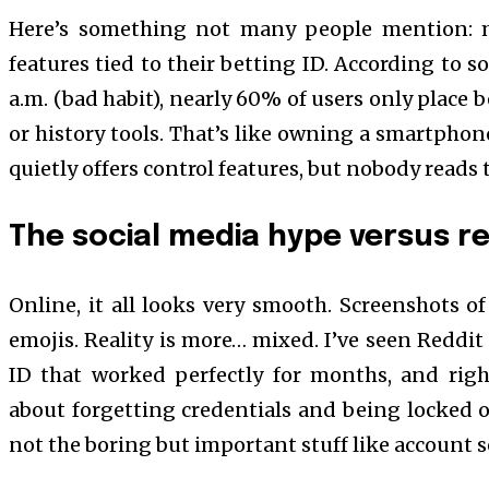
Here’s something not many people mention: m
features tied to their betting ID. According to s
a.m. (bad habit), nearly 60% of users only place b
or history tools. That’s like owning a smartphone
quietly offers control features, but nobody reads t
The social media hype versus r
Online, it all looks very smooth. Screenshots o
emojis. Reality is more… mixed. I’ve seen Reddi
ID that worked perfectly for months, and rig
about forgetting credentials and being locked o
not the boring but important stuff like account s