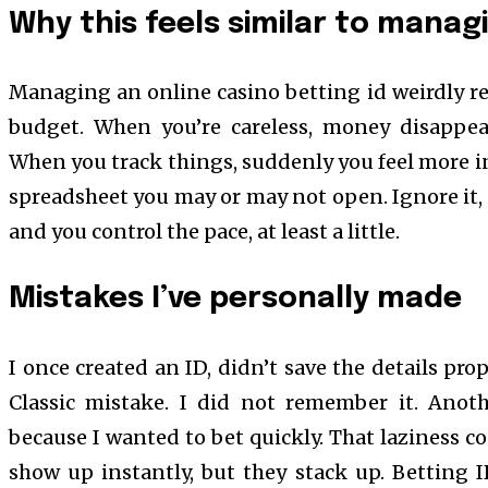
Why this feels similar to manag
Managing an online casino betting id weirdly 
budget. When you’re careless, money disappe
When you track things, suddenly you feel more in c
spreadsheet you may or may not open. Ignore it, a
and you control the pace, at least a little.
Mistakes I’ve personally made
I once created an ID, didn’t save the details pro
Classic mistake. I did not remember it. Anoth
because I wanted to bet quickly. That laziness co
show up instantly, but they stack up. Betting 