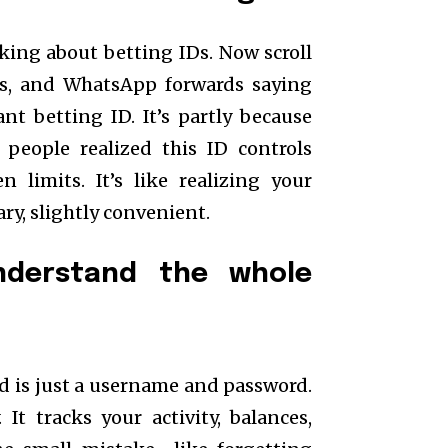
king about betting IDs. Now scroll
ts, and WhatsApp forwards saying
nt betting ID. It’s partly because
 people realized this ID controls
n limits. It’s like realizing your
ary, slightly convenient.
nderstand the whole
d is just a username and password.
 It tracks your activity, balances,