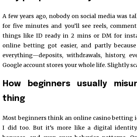
A few years ago, nobody on social media was tal
for five minutes and you’ll see reels, commen
things like ID ready in 2 mins or DM for insta
online betting got easier, and partly because
everything—deposits, withdrawals, history, eve
Google account stores your whole life. Slightly sc
How beginners usually misu
thing
Most beginners think an online casino betting i
I did too. But it’s more like a digital identity.