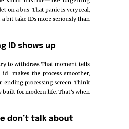
ne small mistake—like forgetting
et on a bus. That panic is very real,
 a bit take IDs more seriously than
ng ID shows up
 try to withdraw. That moment tells
 id
makes the process smoother,
er-ending processing screen. Think
ly built for modern life. That’s when
e don’t talk about