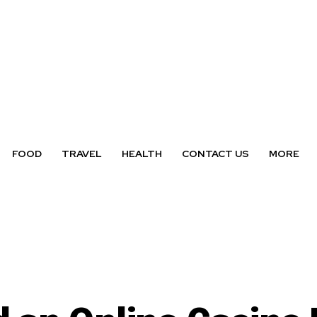
FOOD
TRAVEL
HEALTH
CONTACT US
MORE