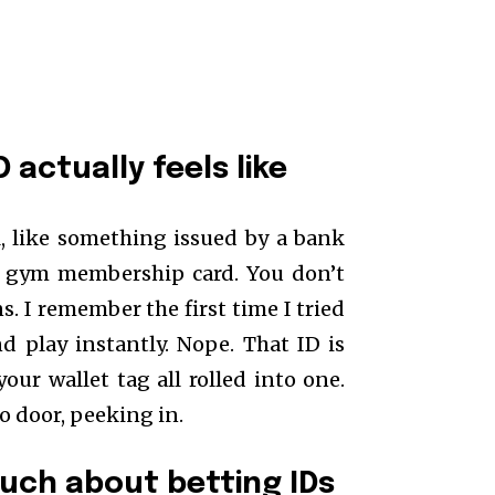
 actually feels like
l, like something issued by a bank
to a gym membership card. You don’t
s. I remember the first time I tried
nd play instantly. Nope. That ID is
your wallet tag all rolled into one.
o door, peeking in.
uch about betting IDs