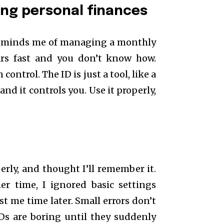
ing personal finances
reminds me of managing a monthly
ars fast and you don’t know how.
ontrol. The ID is just a tool, like a
nd it controls you. Use it properly,
perly, and thought I’ll remember it.
er time, I ignored basic settings
st me time later. Small errors don’t
IDs are boring until they suddenly