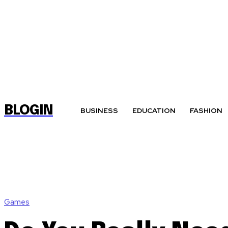
BLOGIN
BUSINESS
EDUCATION
FASHION
Games