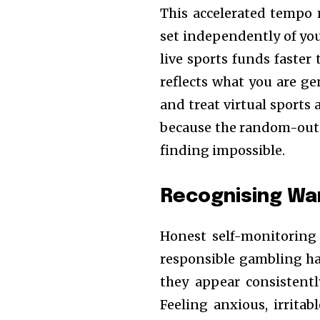
This accelerated tempo 
set independently of you
live sports funds faster 
reflects what you are 
and treat virtual sports
because the random-outc
finding impossible.
Recognising War
Honest self-monitoring
responsible gambling hab
they appear consistentl
Feeling anxious, irritab