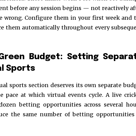
nt before any session begins — not reactively af
e wrong. Configure them in your first week and 
rce them automatically throughout every subsequ
Green Budget: Setting Separa
al Sports
ual sports section deserves its own separate bud
e pace at which virtual events cycle. A live cric
ozen betting opportunities across several hou
duce the same number of betting opportunities