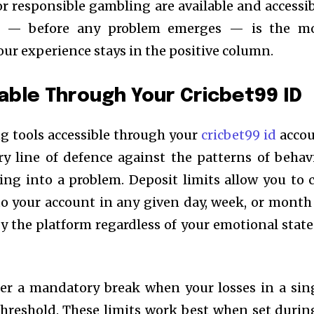
for responsible gambling are available and accessib
ly — before any problem emerges — is the m
our experience stays in the positive column.
lable Through Your Cricbet99 ID
g tools accessible through your
cricbet99 id
acco
ry line of defence against the patterns of behav
ing into a problem. Deposit limits allow you to 
o your account in any given day, week, or mont
y the platform regardless of your emotional state
gger a mandatory break when your losses in a sin
threshold. These limits work best when set durin