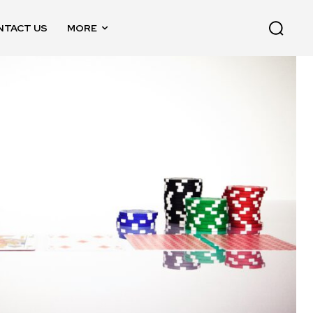
NTACT US
MORE