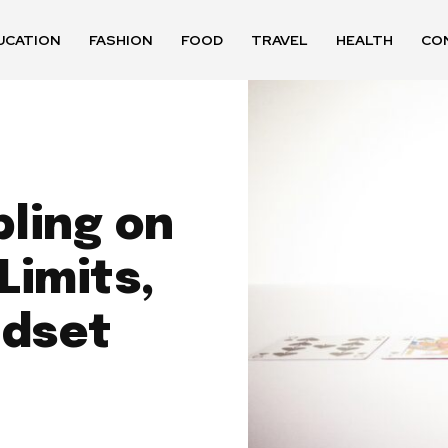
UCATION
FASHION
FOOD
TRAVEL
HEALTH
CO
ling on
Limits,
ndset