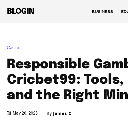
BLOGIN
BUSINESS
ED
Casino
Responsible Gamb
Cricbet99: Tools, 
and the Right Mi
By
James C
May 20, 2026