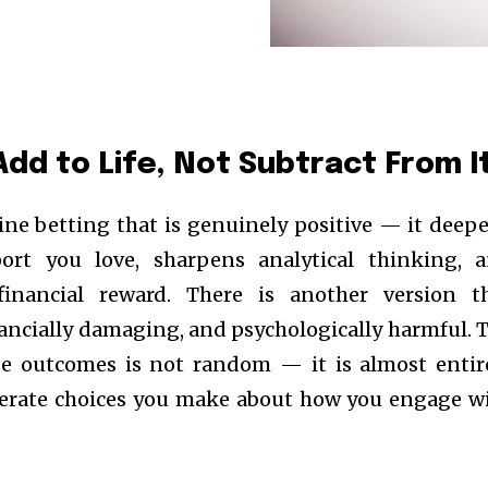
Add to Life, Not Subtract From I
line betting that is genuinely positive — it deep
rt you love, sharpens analytical thinking, 
financial reward. There is another version t
ancially damaging, and psychologically harmful. 
se outcomes is not random — it is almost entir
berate choices you make about how you engage w