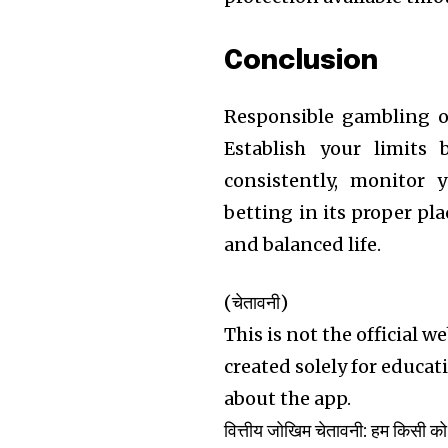
Conclusion
Responsible gambling on
Establish your limits 
consistently, monitor 
betting in its proper pl
and balanced life.
(चेतावनी)
This is not the official w
created solely for educa
about the app.
वित्तीय जोखिम चेतावनी: हम किसी को 