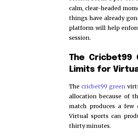
calm, clear-headed mome
things have already gon
platform will help enfo
session.
The Cricbet99 
Limits for Virtu
The
cricbet99 green
virt
allocation because of th
match produces a few d
Virtual sports can pro
thirty minutes.