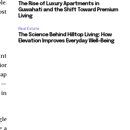
le.
The Rise of Luxury Apartments in
Guwahati and the Shift Toward Premium
ost
Living
Real Estate
The Science Behind Hilltop Living: How
Elevation Improves Everyday Well-Being
unt
ior
cap
h —
 in
gle
g a