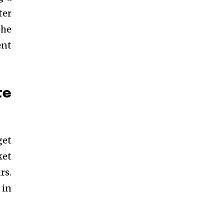
ter
the
ent
te
get
ket
rs.
 in