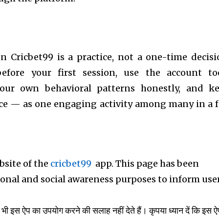
 Cricbet99 is a practice, not a one-time decisi
before your first session, use the account to
your own behavioral patterns honestly, and k
ace — as one engaging activity among many in a f
ebsite of the
cricbet99
app. This page has been
tional and social awareness purposes to inform use
भी इस ऐप का उपयोग करने की सलाह नहीं देते हैं। कृपया ध्यान दें कि इस ऐप