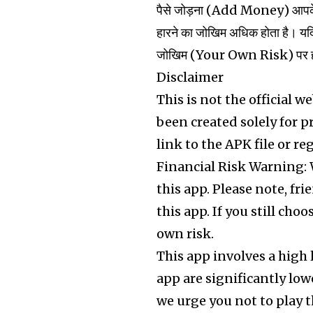
पैसे जोड़ना (Add Money) आपके ल
हारने का जोखिम अधिक होता है। यदि
जोखिम (Your Own Risk) पर होगा। ह
Disclaimer
This is not the official w
been created solely for 
link to the APK file or re
Financial Risk Warning:
this app. Please note, fr
this app. If you still cho
own risk.
This app involves a high 
app are significantly low
we urge you not to play th