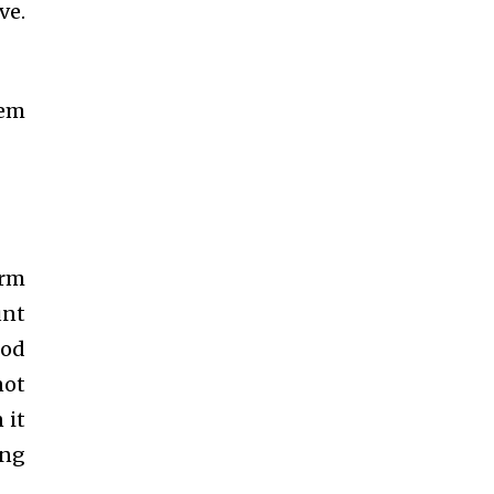
ve.
hem
arm
unt
iod
not
 it
ing