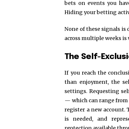
bets on events you hav
Hiding your betting acti
None of these signals is 
across multiple weeks is 
The Self-Exclus
If you reach the conclus
than enjoyment, the sel
settings. Requesting sel
— which can range from 
register a new account. 
is needed, and repres
protection available thr