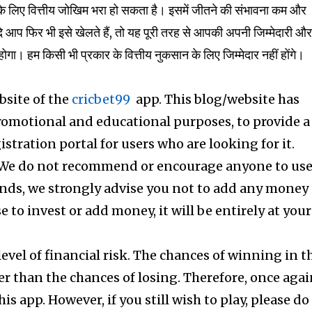
िए वित्तीय जोखिम भरा हो सकता है। इसमें जीतने की संभावना कम और
 आप फिर भी इसे खेलते हैं, तो यह पूरी तरह से आपकी अपनी जिम्मेदारी औ
म किसी भी प्रकार के वित्तीय नुकसान के लिए जिम्मेदार नहीं होंगे।
ebsite of the
cricbet99
app. This blog/website has
promotional and educational purposes, to provide a
gistration portal for users who are looking for it.
 We do not recommend or encourage anyone to us
iends, we strongly advise you not to add any money
ose to invest or add money, it will be entirely at your
level of financial risk. The chances of winning in t
er than the chances of losing. Therefore, once agai
is app. However, if you still wish to play, please do