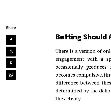
Share
Betting Should 
There is a version of on
engagement with a spo
occasionally produces 
becomes compulsive, fin
difference between the
determined by the deli
the activity.