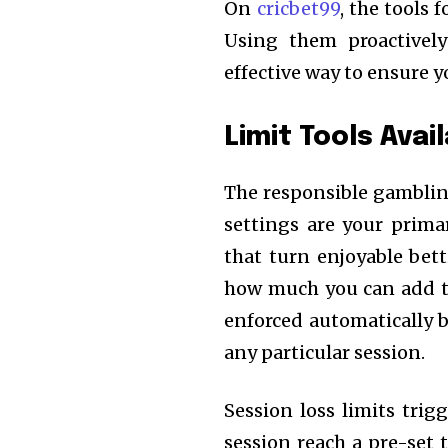
On
cricbet99
, the tools 
Using them proactive
effective way to ensure y
Limit Tools Avai
The responsible gamblin
settings are your prima
that turn enjoyable bett
how much you can add t
enforced automatically b
any particular session.
Session loss limits tri
session reach a pre-set 