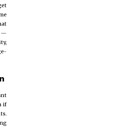
get
ume
hat
t —
ty,
ge-
in
ant
 if
ts.
ing