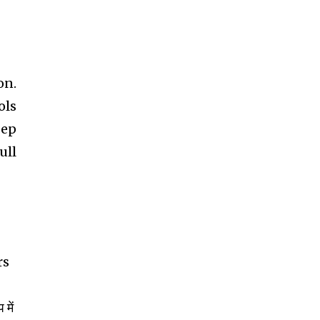
on.
ols
eep
ull
rs
 में