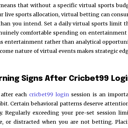
means that without a specific virtual sports bud
r live sports allocation, virtual betting can cons
than you intend. Set a daily virtual sports limit t
genuinely comfortable spending on entertainmen
 as entertainment rather than analytical opportuni
ome nature of virtual events makes strategic ed
ning Signs After Cricbet99 Log
 after each
cricbet99 login
session is an import
it. Certain behavioral patterns deserve attention
y. Regularly exceeding your pre-set session limi
le, or distracted when you are not betting. Plac