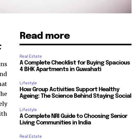
Read more
t
Real Estate
A Complete Checklist for Buying Spacious
ens
4 BHK Apartments in Guwahati
and
hat
Lifestyle
How Group Activities Support Healthy
The
Ageing: The Science Behind Staying Social
ely
Lifestyle
ith
A Complete NRI Guide to Choosing Senior
Living Communities in India
Real Estate