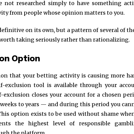
e not researched simply to have something acti
vity from people whose opinion matters to you.
definitive on its own, but a pattern of several of t
worth taking seriously rather than rationalizing.
ion Option
ion that your betting activity is causing more h
f-exclusion tool is available through your acco
f-exclusion closes your account for a chosen per
weeks to years — and during this period you can
This option exists to be used without shame when
ents the highest level of responsible gambl
ough the platform.