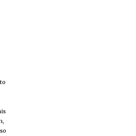
र
e
 to
his
n,
 so