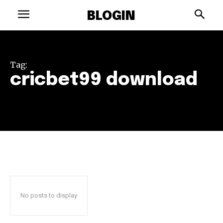
BLOGIN
Tag:
cricbet99 download
No posts to display