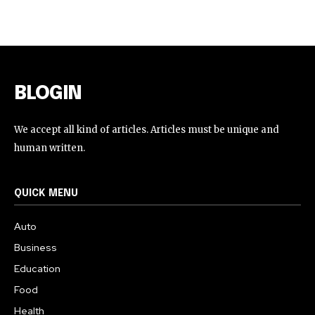
BLOGIN
We accept all kind of articles. Articles must be unique and
human written.
QUICK MENU
Auto
Business
Education
Food
Health