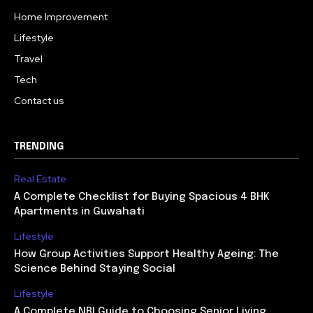
Home Improvement
Lifestyle
Travel
Tech
Contact us
TRENDING
Real Estate
A Complete Checklist for Buying Spacious 4 BHK
Apartments in Guwahati
Lifestyle
How Group Activities Support Healthy Ageing: The
Science Behind Staying Social
Lifestyle
A Complete NRI Guide to Choosing Senior Living