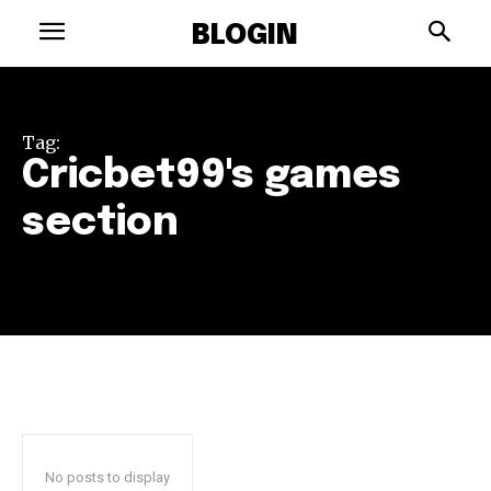
BLOGIN
Tag:
Cricbet99's games
section
No posts to display