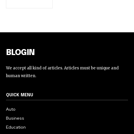
BLOGIN
We accept all kind of articles. Articles must be unique and
human written.
QUICK MENU
Auto
Business
Education