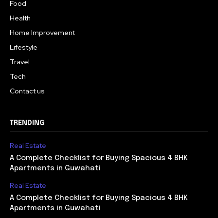
Food
Health
Home Improvement
Lifestyle
Travel
Tech
Contact us
TRENDING
Real Estate
A Complete Checklist for Buying Spacious 4 BHK
Apartments in Guwahati
Real Estate
A Complete Checklist for Buying Spacious 4 BHK
Apartments in Guwahati