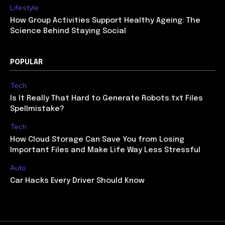
Lifestyle
How Group Activities Support Healthy Ageing: The
Science Behind Staying Social
POPULAR
Tech
Is It Really That Hard to Generate Robots.txt Files
Spellmistake?
Tech
How Cloud Storage Can Save You from Losing
Important Files and Make Life Way Less Stressful
Auto
Car Hacks Every Driver Should Know