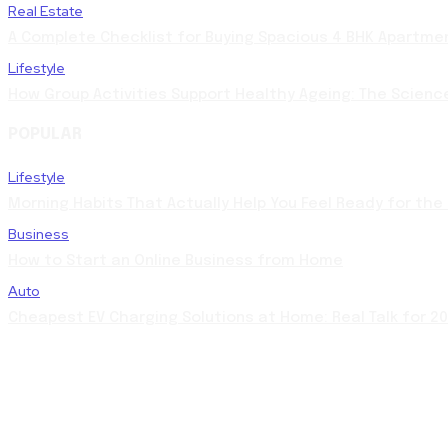
Real Estate
A Complete Checklist for Buying Spacious 4 BHK Apartme
Lifestyle
How Group Activities Support Healthy Ageing: The Scienc
POPULAR
Lifestyle
Morning Habits That Actually Help You Feel Ready for the
Business
How to Start an Online Business from Home
Auto
Cheapest EV Charging Solutions at Home: Real Talk for 2