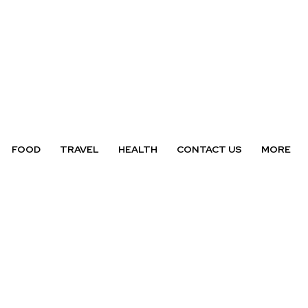
FOOD
TRAVEL
HEALTH
CONTACT US
MORE
ogin