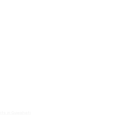
nts in Guwahati