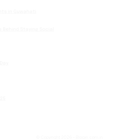
nts in Guwahati
e Behind Staying Social
 Day
025
© Copyright 2026 - Blogin.com.in