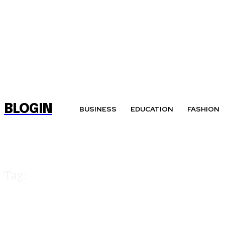
BLOGIN
BUSINESS
EDUCATION
FASHION
Tag:
cricket 99 club l