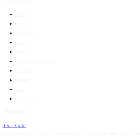
Auto
Business
Education
Food
Health
Home Improvement
Lifestyle
Travel
Tech
Contact us
TRENDING
Real Estate
A Complete Checklist for Buying Spacious 4 BHK Apartme