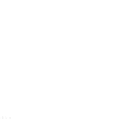
ritten.