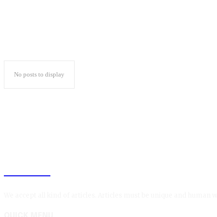
No posts to display
BLOGIN
We accept all kind of articles. Articles must be unique and human w
QUICK MENU