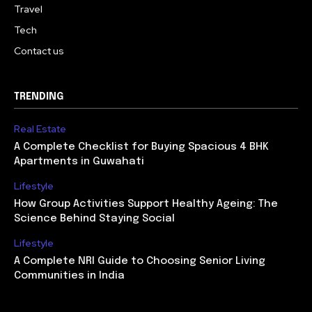
Travel
Tech
Contact us
TRENDING
Real Estate
A Complete Checklist for Buying Spacious 4 BHK
Apartments in Guwahati
Lifestyle
How Group Activities Support Healthy Ageing: The
Science Behind Staying Social
Lifestyle
A Complete NRI Guide to Choosing Senior Living
Communities in India