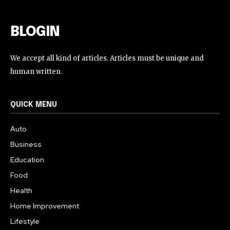
BLOGIN
We accept all kind of articles. Articles must be unique and
human written.
QUICK MENU
Auto
Business
Education
Food
Health
Home Improvement
Lifestyle