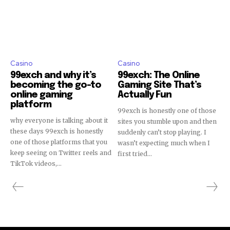
Casino
Casino
99exch and why it’s
99exch: The Online
becoming the go-to
Gaming Site That’s
online gaming
Actually Fun
platform
99exch is honestly one of those
why everyone is talking about it
sites you stumble upon and then
these days 99exch is honestly
suddenly can’t stop playing. I
one of those platforms that you
wasn’t expecting much when I
keep seeing on Twitter reels and
first tried...
TikTok videos,...