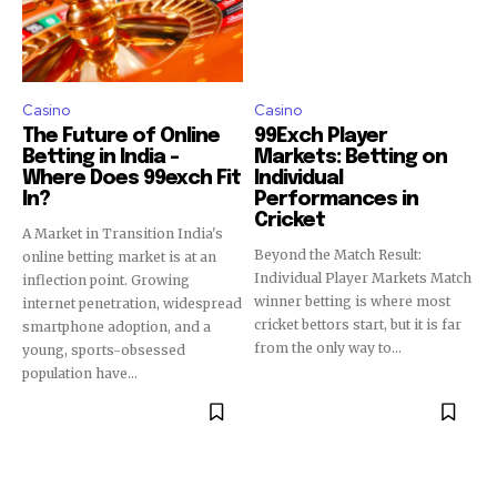
Casino
Casino
The Future of Online
99Exch Player
Betting in India –
Markets: Betting on
Where Does 99exch Fit
Individual
In?
Performances in
Cricket
A Market in Transition India's
Beyond the Match Result:
online betting market is at an
Individual Player Markets Match
inflection point. Growing
winner betting is where most
internet penetration, widespread
cricket bettors start, but it is far
smartphone adoption, and a
from the only way to...
young, sports-obsessed
population have...