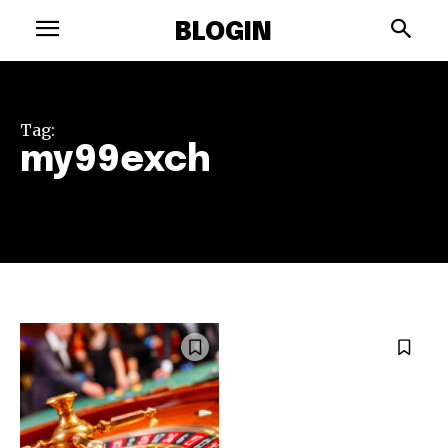
BLOGIN
Tag:
my99exch