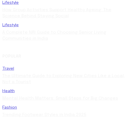
Lifestyle
How Group Activities Support Healthy Ageing: The
Science Behind Staying Social
Lifestyle
A Complete NRI Guide to Choosing Senior Living
Communities in India
POPULAR
Travel
The Ultimate Guide to Exploring New Cities Like a Local,
Not a Tourist
Health
Mental Health Matters: Small Steps for Big Changes
Fashion
Trending Footwear Styles in India 2025