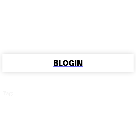
BLOGIN
Tag:
online cricket betting