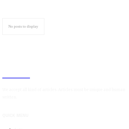
No posts to display
BLOGIN
We accept all kind of articles. Articles must be unique and human
written.
QUICK MENU