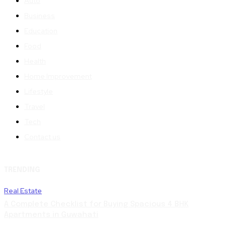
Auto
Business
Education
Food
Health
Home Improvement
Lifestyle
Travel
Tech
Contact us
TRENDING
Real Estate
A Complete Checklist for Buying Spacious 4 BHK
Apartments in Guwahati