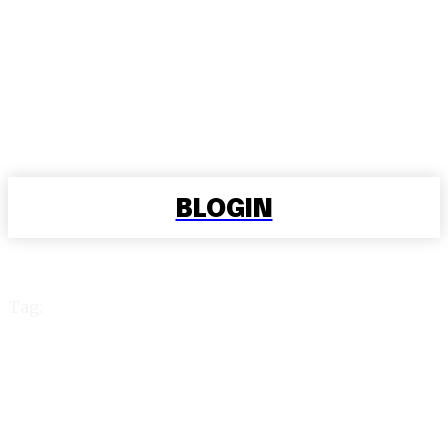
BLOGIN
Tag:
play 99 exchange login