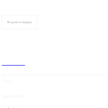
No posts to display
BLOGIN
We accept all kind of articles. Articles must be unique and human
written.
QUICK MENU