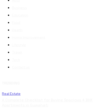
Auto
Business
Education
Food
Health
Home Improvement
Lifestyle
Travel
Tech
Contact us
TRENDING
Real Estate
A Complete Checklist for Buying Spacious 4 BHK
Apartments in Guwahati