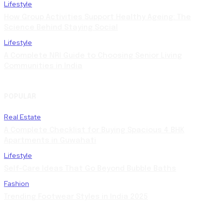
Lifestyle
How Group Activities Support Healthy Ageing: The
Science Behind Staying Social
Lifestyle
A Complete NRI Guide to Choosing Senior Living
Communities in India
POPULAR
Real Estate
A Complete Checklist for Buying Spacious 4 BHK
Apartments in Guwahati
Lifestyle
Self-Care Ideas That Go Beyond Bubble Baths
Fashion
Trending Footwear Styles in India 2025