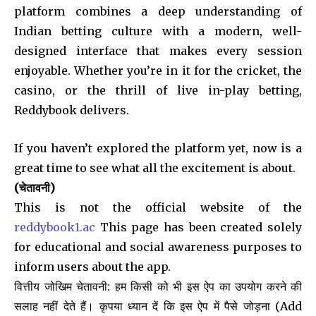
platform combines a deep understanding of
Indian betting culture with a modern, well-
designed interface that makes every session
enjoyable. Whether you’re in it for the cricket, the
casino, or the thrill of live in-play betting,
Reddybook delivers.
If you haven’t explored the platform yet, now is a
great time to see what all the excitement is about.
(चेतावनी)
This is not the official website of the
reddybook1.ac
This page has been created solely
for educational and social awareness purposes to
inform users about the app.
वित्तीय जोखिम चेतावनी: हम किसी को भी इस ऐप का उपयोग करने की
सलाह नहीं देते हैं। कृपया ध्यान दें कि इस ऐप में पैसे जोड़ना (Add