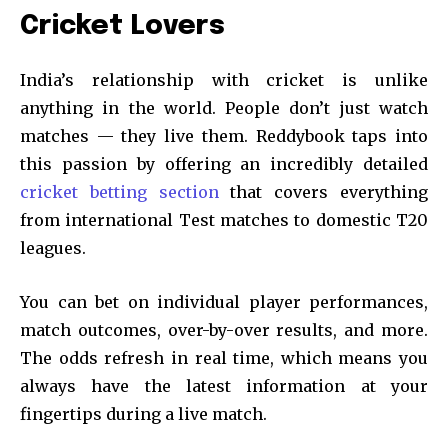
Cricket Lovers
India’s relationship with cricket is unlike
anything in the world. People don’t just watch
matches — they live them. Reddybook taps into
this passion by offering an incredibly detailed
cricket betting section
that covers everything
from international Test matches to domestic T20
leagues.
You can bet on individual player performances,
match outcomes, over-by-over results, and more.
The odds refresh in real time, which means you
always have the latest information at your
fingertips during a live match.