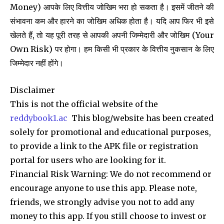
Money) आपके लिए वित्तीय जोखिम भरा हो सकता है। इसमें जीतने की
संभावना कम और हारने का जोखिम अधिक होता है। यदि आप फिर भी इसे
खेलते हैं, तो यह पूरी तरह से आपकी अपनी जिम्मेदारी और जोखिम (Your
Own Risk) पर होगा। हम किसी भी प्रकार के वित्तीय नुकसान के लिए
जिम्मेदार नहीं होंगे।
Disclaimer
This is not the official website of the
reddybook1.ac
This blog/website has been created
solely for promotional and educational purposes,
to provide a link to the APK file or registration
portal for users who are looking for it.
Financial Risk Warning: We do not recommend or
encourage anyone to use this app. Please note,
friends, we strongly advise you not to add any
money to this app. If you still choose to invest or