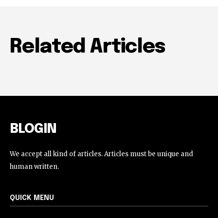
Related Articles
BLOGIN
We accept all kind of articles. Articles must be unique and
human written.
QUICK MENU