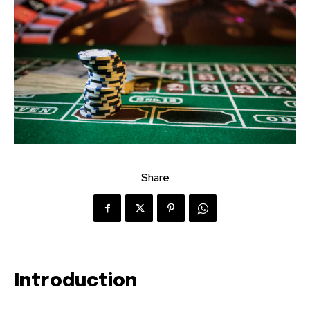
Share
Introduction