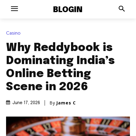
BLOGIN
Casino
Why Reddybook is
Dominating India’s
Online Betting
Scene in 2026
By
James C
June 17, 2026