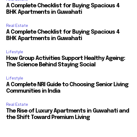
A Complete Checklist for Buying Spacious 4
BHK Apartments in Guwahati
Real Estate
A Complete Checklist for Buying Spacious 4
BHK Apartments in Guwahati
Lifestyle
How Group Activities Support Healthy Ageing:
The Science Behind Staying Social
Lifestyle
A Complete NRI Guide to Choosing Senior Living
Communities in India
Real Estate
The Rise of Luxury Apartments in Guwahati and
the Shift Toward Premium Living